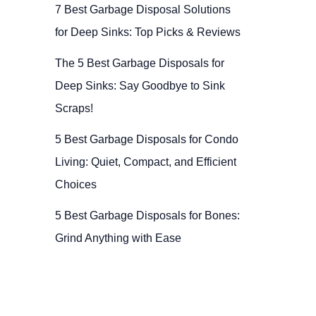
7 Best Garbage Disposal Solutions
for Deep Sinks: Top Picks & Reviews
The 5 Best Garbage Disposals for
Deep Sinks: Say Goodbye to Sink
Scraps!
5 Best Garbage Disposals for Condo
Living: Quiet, Compact, and Efficient
Choices
5 Best Garbage Disposals for Bones:
Grind Anything with Ease