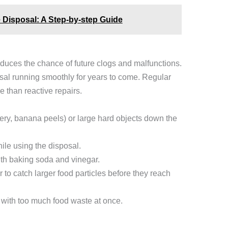
 Disposal: A Step-by-step Guide
educes the chance of future clogs and malfunctions.
sal running smoothly for years to come. Regular
 than reactive repairs.
lery, banana peels) or large hard objects down the
ile using the disposal.
ith baking soda and vinegar.
 to catch larger food particles before they reach
 with too much food waste at once.