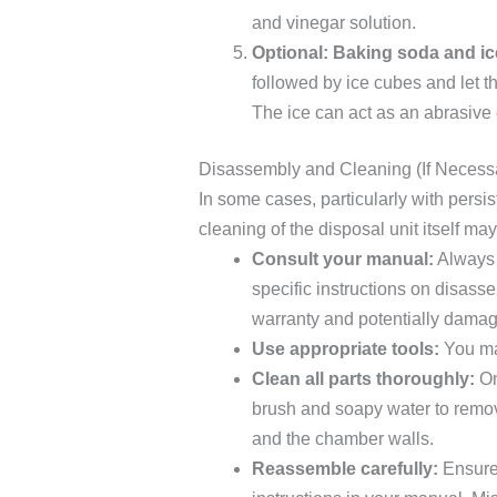
and vinegar solution.
Optional: Baking soda and ic
followed by ice cubes and let t
The ice can act as an abrasive 
Disassembly and Cleaning (If Necess
In some cases, particularly with persi
cleaning of the disposal unit itself m
Consult your manual:
Always 
specific instructions on disas
warranty and potentially damage
Use appropriate tools:
You may
Clean all parts thoroughly:
On
brush and soapy water to remove
and the chamber walls.
Reassemble carefully:
Ensure 