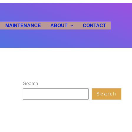
MAINTENANCE
ABOUT
CONTACT
Search
Search