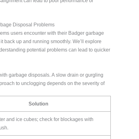
isalignment can lead to poor performance or
bage Disposal Problems
ems users encounter with their Badger garbage
t it back up and running smoothly. We’ll explore
derstanding potential problems can lead to quicker
th garbage disposals. A slow drain or gurgling
roach to unclogging depends on the severity of
Solution
er and ice cubes; check for blockages with
ush.