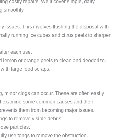
ing costly repairs. We’ll cover simple, daily
ng smoothly.
y issues. This involves flushing the disposal with
nally running ice cubes and citrus peels to sharpen
after each use.
 lemon or orange peels to clean and deodorize.
with large food scraps.
, minor clogs can occur. These are often easily
’ll examine some common causes and their
 prevents them from becoming major issues.
gs to remove visible debris.
oose particles.
ully use tongs to remove the obstruction.