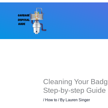
Skip
to
content
Cleaning Your Badg
Step-by-step Guide
/
How to
/ By
Lauren Singer