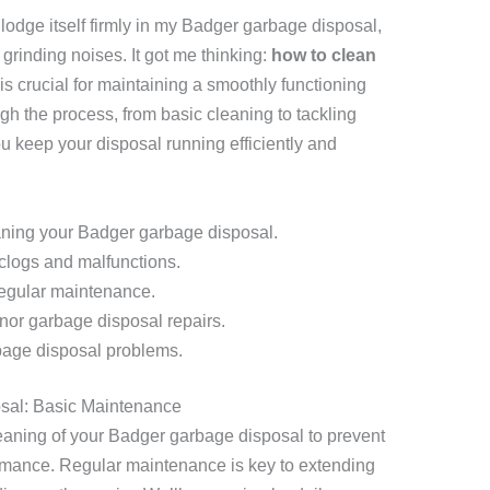
lodge itself firmly in my Badger garbage disposal,
grinding noises. It got me thinking:
how to clean
 is crucial for maintaining a smoothly functioning
ugh the process, from basic cleaning to tackling
 keep your disposal running efficiently and
aning your Badger garbage disposal.
 clogs and malfunctions.
regular maintenance.
nor garbage disposal repairs.
bage disposal problems.
sal: Basic Maintenance
leaning of your Badger garbage disposal to prevent
rmance. Regular maintenance is key to extending