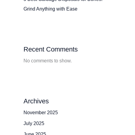
Grind Anything with Ease
Recent Comments
No comments to show.
Archives
November 2025
July 2025
June 2025