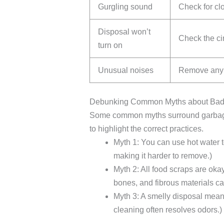
Gurgling sound
Check for clo
Disposal won’t
Check the cir
turn on
Unusual noises
Remove any h
Debunking Common Myths about Badg
Some common myths surround garbage 
to highlight the correct practices.
Myth 1: You can use hot water to
making it harder to remove.)
Myth 2: All food scraps are okay
bones, and fibrous materials c
Myth 3: A smelly disposal mean
cleaning often resolves odors.)