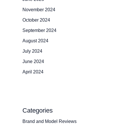
November 2024
October 2024
September 2024
August 2024
July 2024
June 2024
April 2024
Categories
Brand and Model Reviews