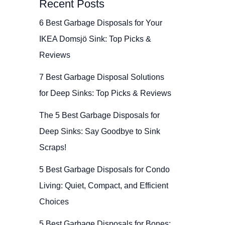
Recent Posts
6 Best Garbage Disposals for Your
IKEA Domsjö Sink: Top Picks &
Reviews
7 Best Garbage Disposal Solutions
for Deep Sinks: Top Picks & Reviews
The 5 Best Garbage Disposals for
Deep Sinks: Say Goodbye to Sink
Scraps!
5 Best Garbage Disposals for Condo
Living: Quiet, Compact, and Efficient
Choices
5 Best Garbage Disposals for Bones: