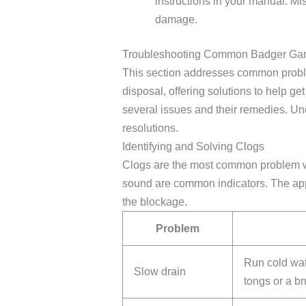
instructions in your manual. M
damage.
Troubleshooting Common Badger Gar
This section addresses common probl
disposal, offering solutions to help ge
several issues and their remedies. Un
resolutions.
Identifying and Solving Clogs
Clogs are the most common problem wi
sound are common indicators. The app
the blockage.
Problem
Run cold wat
Slow drain
tongs or a br