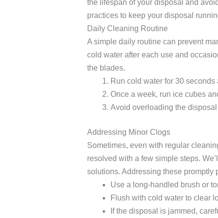
the lifespan of your disposal and avoid
practices to keep your disposal runni
Daily Cleaning Routine
A simple daily routine can prevent man
cold water after each use and occasio
the blades.
Run cold water for 30 seconds 
Once a week, run ice cubes and
Avoid overloading the disposal 
Addressing Minor Clogs
Sometimes, even with regular cleaning
resolved with a few simple steps. We
solutions. Addressing these promptly
Use a long-handled brush or ton
Flush with cold water to clear l
If the disposal is jammed, caref