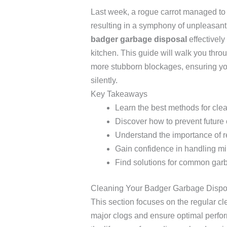
Last week, a rogue carrot managed to 
resulting in a symphony of unpleasant 
badger garbage disposal
effectively
kitchen. This guide will walk you thro
more stubborn blockages, ensuring you
silently.
Key Takeaways
Learn the best methods for cle
Discover how to prevent future
Understand the importance of 
Gain confidence in handling mi
Find solutions for common gar
Cleaning Your Badger Garbage Dispo
This section focuses on the regular c
major clogs and ensure optimal perfo