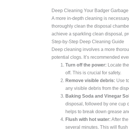
Deep Cleaning Your Badger Garbage
A more in-depth cleaning is necessary 
thoroughly clean the disposal chamber
achieve a sparkling clean disposal, pr
Step-by-Step Deep Cleaning Guide
Deep cleaning involves a more thorou
potential clogs. It’s recommended ev
Turn off the power:
Locate the 
off. This is crucial for safety.
Remove visible debris:
Use to
any visible debris from the dis
Baking Soda and Vinegar Sol
disposal, followed by one cup of
helps to break down grease an
Flush with hot water:
After the
several minutes. This will flu