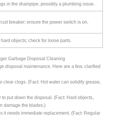
gs in the drainpipe; possibly a plumbing issue.
cuit breaker; ensure the power switch is on.
ard objects; check for loose parts.
er Garbage Disposal Cleaning
disposal maintenance. Here are a few, clarified
 clear clogs. (Fact: Hot water can solidify grease,
 to put down the disposal. (Fact: Hard objects,
an damage the blades.)
s it needs immediate replacement. (Fact: Regular