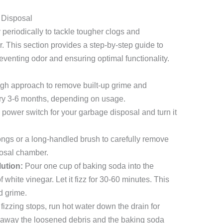
 Disposal
periodically to tackle tougher clogs and
. This section provides a step-by-step guide to
eventing odor and ensuring optimal functionality.
gh approach to remove built-up grime and
ery 3-6 months, depending on usage.
power switch for your garbage disposal and turn it
ngs or a long-handled brush to carefully remove
posal chamber.
ution:
Pour one cup of baking soda into the
 white vinegar. Let it fizz for 30-60 minutes. This
d grime.
 fizzing stops, run hot water down the drain for
sh away the loosened debris and the baking soda