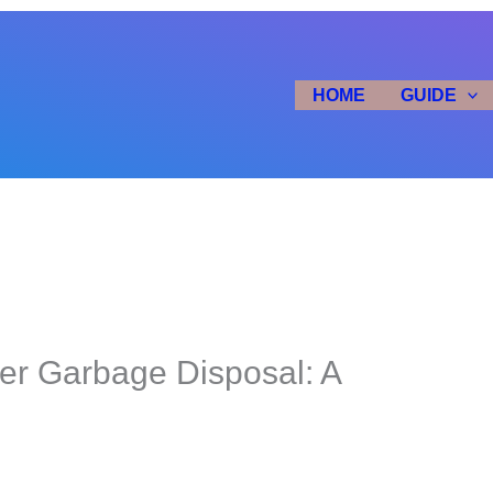
HOME
GUIDE
er Garbage Disposal: A