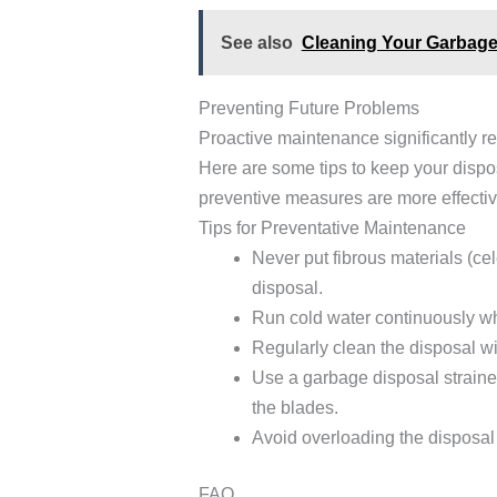
See also
Cleaning Your Garbage
Preventing Future Problems
Proactive maintenance significantly r
Here are some tips to keep your dispo
preventive measures are more effective
Tips for Preventative Maintenance
Never put fibrous materials (ce
disposal.
Run cold water continuously wh
Regularly clean the disposal w
Use a garbage disposal strainer
the blades.
Avoid overloading the disposal
FAQ