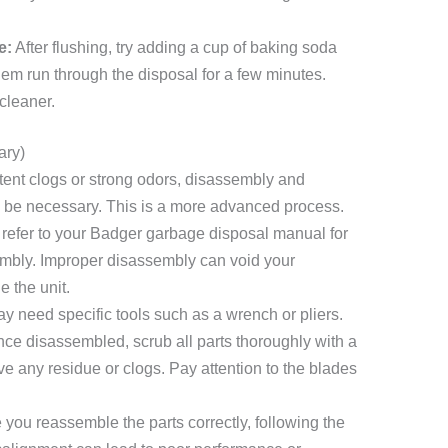
e:
After flushing, try adding a cup of baking soda
hem run through the disposal for a few minutes.
cleaner.
ary)
stent clogs or strong odors, disassembly and
ay be necessary. This is a more advanced process.
refer to your Badger garbage disposal manual for
sembly. Improper disassembly can void your
 the unit.
 need specific tools such as a wrench or pliers.
ce disassembled, scrub all parts thoroughly with a
 any residue or clogs. Pay attention to the blades
you reassemble the parts correctly, following the