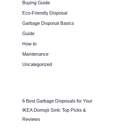
Buying Guide
Eco-Friendly Disposal
Garbage Disposal Basics
Guide
How to
Maintenance
Uncategorized
6 Best Garbage Disposals for Your
IKEA Domsjö Sink: Top Picks &
Reviews