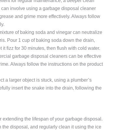
llent for regular maintenance, a deeper clean
 can involve using a garbage disposal cleaner
grease and grime more effectively. Always follow
ly.
ixture of baking soda and vinegar can neutralize
is. Pour 1 cup of baking soda down the drain,
 it fizz for 30 minutes, then flush with cold water.
ial garbage disposal cleaners can be effective
rime. Always follow the instructions on the product
ct a larger object is stuck, using a plumber’s
lly insert the snake into the drain, following the
r extending the lifespan of your garbage disposal.
the disposal, and regularly clean it using the ice