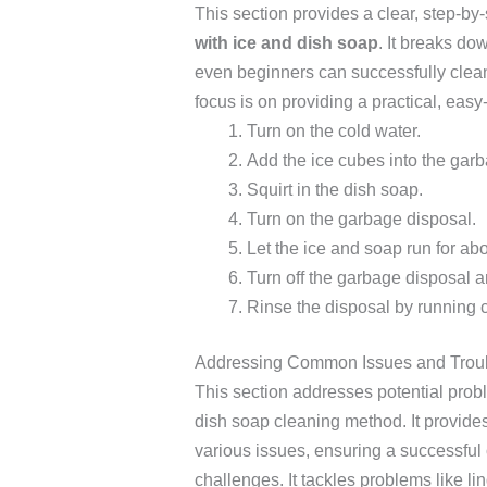
This section provides a clear, step-by
with ice and dish soap
. It breaks d
even beginners can successfully clean
focus is on providing a practical, easy-
Turn on the cold water.
Add the ice cubes into the garb
Squirt in the dish soap.
Turn on the garbage disposal.
Let the ice and soap run for ab
Turn off the garbage disposal a
Rinse the disposal by running 
Addressing Common Issues and Trou
This section addresses potential prob
dish soap cleaning method. It provides 
various issues, ensuring a successfu
challenges. It tackles problems like li