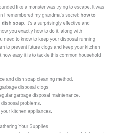
unded like a monster was trying to escape. It was
when I remembered my grandma’s secret:
how to
d dish soap
. It’s a surprisingly effective and
how you exactly how to do it, along with
ou need to know to keep your disposal running
arn to prevent future clogs and keep your kitchen
 how easy it is to tackle this common household
 ice and dish soap cleaning method.
 garbage disposal clogs.
regular garbage disposal maintenance.
disposal problems.
 your kitchen appliances.
Gathering Your Supplies