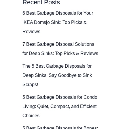
Recent Posts
6 Best Garbage Disposals for Your
IKEA Domsjö Sink: Top Picks &
Reviews
7 Best Garbage Disposal Solutions
for Deep Sinks: Top Picks & Reviews
The 5 Best Garbage Disposals for
Deep Sinks: Say Goodbye to Sink
Scraps!
5 Best Garbage Disposals for Condo
Living: Quiet, Compact, and Efficient
Choices
5 Best Garbage Disposals for Bones: