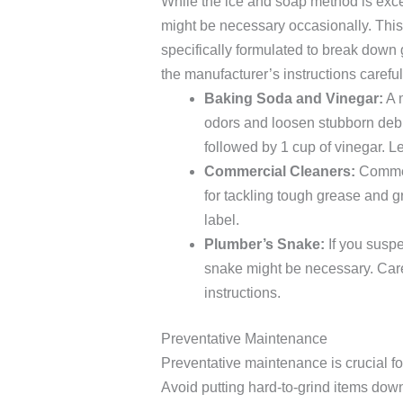
While the ice and soap method is exce
might be necessary occasionally. This
specifically formulated to break down 
the manufacturer’s instructions careful
Baking Soda and Vinegar:
A m
odors and loosen stubborn debr
followed by 1 cup of vinegar. Let
Commercial Cleaners:
Commerc
for tackling tough grease and g
label.
Plumber’s Snake:
If you suspe
snake might be necessary. Carefu
instructions.
Preventative Maintenance
Preventative maintenance is crucial fo
Avoid putting hard-to-grind items down 