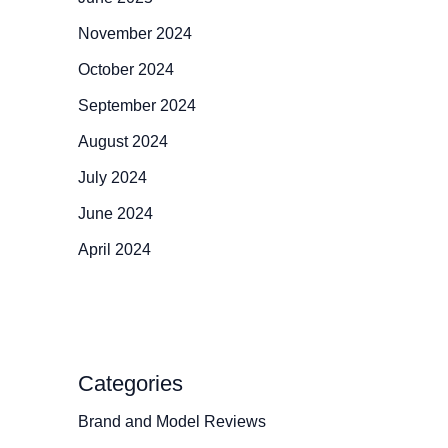
November 2024
October 2024
September 2024
August 2024
July 2024
June 2024
April 2024
Categories
Brand and Model Reviews