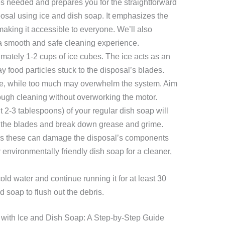
es needed and prepares you for the straightforward
osal using ice and dish soap. It emphasizes the
making it accessible to everyone. We’ll also
 a smooth and safe cleaning experience.
mately 1-2 cups of ice cubes. The ice acts as an
y food particles stuck to the disposal’s blades.
tive, while too much may overwhelm the system. Aim
ough cleaning without overworking the motor.
t 2-3 tablespoons) of your regular dish soap will
e the blades and break down grease and grime.
as these can damage the disposal’s components
 environmentally friendly dish soap for a cleaner,
old water and continue running it for at least 30
 soap to flush out the debris.
with Ice and Dish Soap: A Step-by-Step Guide