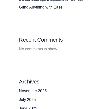
Grind Anything with Ease
Recent Comments
No comments to show.
Archives
November 2025
July 2025
June 2025