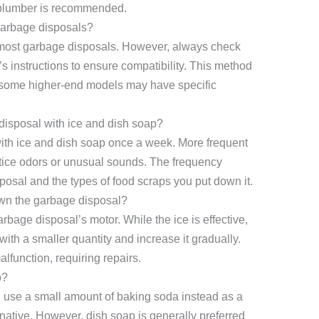
 plumber is recommended.
 garbage disposals?
r most garbage disposals. However, always check
 instructions to ensure compatibility. This method
, some higher-end models may have specific
disposal with ice and dish soap?
with ice and dish soap once a week. More frequent
tice odors or unusual sounds. The frequency
osal and the types of food scraps you put down it.
own the garbage disposal?
rbage disposal’s motor. While the ice is effective,
ith a smaller quantity and increase it gradually.
function, requiring repairs.
p?
ld use a small amount of baking soda instead as a
native. However, dish soap is generally preferred