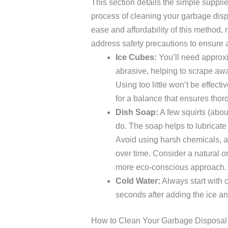
This section details the simple suppli
process of cleaning your garbage disp
ease and affordability of this method, 
address safety precautions to ensure
Ice Cubes:
You’ll need approxi
abrasive, helping to scrape awa
Using too little won’t be effec
for a balance that ensures thor
Dish Soap:
A few squirts (abou
do. The soap helps to lubricat
Avoid using harsh chemicals, 
over time. Consider a natural or
more eco-conscious approach.
Cold Water:
Always start with c
seconds after adding the ice and
How to Clean Your Garbage Disposal 