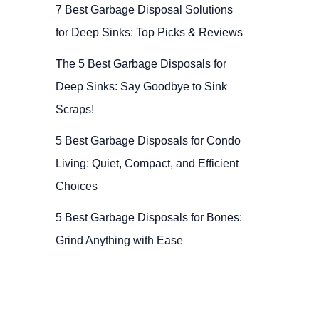
7 Best Garbage Disposal Solutions
for Deep Sinks: Top Picks & Reviews
The 5 Best Garbage Disposals for
Deep Sinks: Say Goodbye to Sink
Scraps!
5 Best Garbage Disposals for Condo
Living: Quiet, Compact, and Efficient
Choices
5 Best Garbage Disposals for Bones:
Grind Anything with Ease