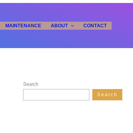
MAINTENANCE
ABOUT
CONTACT
Search
Search