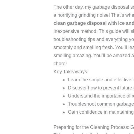
The other day, my garbage disposal so
a horrifying grinding noise! That’s 
clean garbage disposal with ice an
inexpensive method. This guide will s
troubleshooting tips and everything y
smoothly and smelling fresh. You’ll le
smelling amazing. You’ll be amazed at
chore!
Key Takeaways
Learn the simple and effective
Discover how to prevent future
Understand the importance of 
Troubleshoot common garbage 
Gain confidence in maintaining
Preparing for the Cleaning Process: 