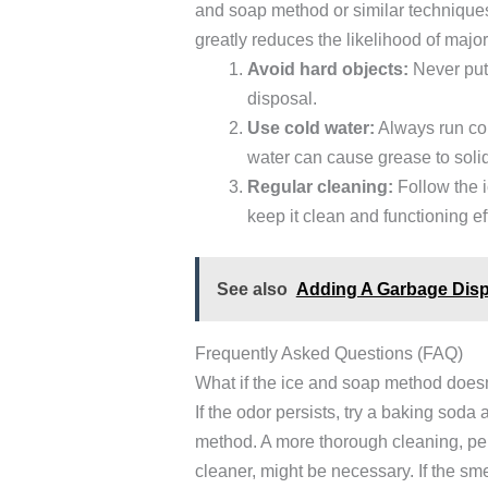
and soap method or similar technique
greatly reduces the likelihood of maj
Avoid hard objects:
Never put 
disposal.
Use cold water:
Always run col
water can cause grease to solid
Regular cleaning:
Follow the 
keep it clean and functioning eff
See also
Adding A Garbage Disp
Frequently Asked Questions (FAQ)
What if the ice and soap method doesn
If the odor persists, try a baking sod
method. A more thorough cleaning, pe
cleaner, might be necessary. If the sm