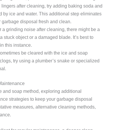
 lingers after cleaning, try adding baking soda and
d by ice and water. This additional step eliminates
r garbage disposal fresh and clean.
ar a grinding noise after cleaning, there might be a
a stuck object or a damaged blade. It’s best to
n this instance.
ometimes be cleared with the ice and soap
clogs, try using a plumber’s snake or specialized
nal.
Maintenance
e and soap method, exploring additional
nce strategies to keep your garbage disposal
ntative measures, alternative cleaning methods,
nance.