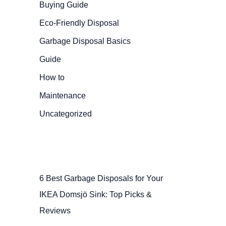
Buying Guide
Eco-Friendly Disposal
Garbage Disposal Basics
Guide
How to
Maintenance
Uncategorized
6 Best Garbage Disposals for Your
IKEA Domsjö Sink: Top Picks &
Reviews