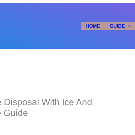
HOME
GUIDE
 Disposal With Ice And
e Guide