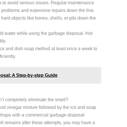
s to avoid serious issues. Regular maintenance
or problems and expensive repairs down the line.
hard objects like bones, shells, or pits down the
d water while using the garbage disposal. Hot
ify.
ice and dish soap method at least once a week to
iciently.
osal: A Step-by-step Guide
’t completely eliminate the smell?
a and vinegar mixture followed by the ice and soap
rhaps with a commercial garbage disposal
ell remains after these attempts, you may have a