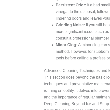
Persistent Odor:
If a bad smell
vinegar to the disposal, followe
lingering odors and leaves you
Grinding Noise:
If you still he
more significant issue, such as 
consult a professional plumber i
Minor Clog:
A minor clog can s
method. However, for stubborn 
tools before calling a professio
Advanced Cleaning Techniques and 
This section goes beyond the basic ic
techniques and preventative maintena
running smoothly. It delves into preve
and the importance of regular mainte
Deep Cleaning Beyond Ice and Soap