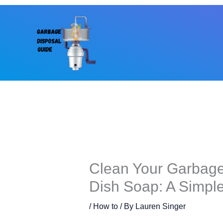
Skip
to
content
Clean Your Garbage
Dish Soap: A Simpl
/
How to
/ By
Lauren Singer