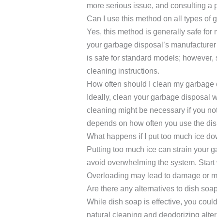
more serious issue, and consulting a
Can I use this method on all types of
Yes, this method is generally safe fo
your garbage disposal’s manufacturer’s
is safe for standard models; however
cleaning instructions.
How often should I clean my garbage 
Ideally, clean your garbage disposal 
cleaning might be necessary if you no
depends on how often you use the disp
What happens if I put too much ice d
Putting too much ice can strain your ga
avoid overwhelming the system. Start w
Overloading may lead to damage or mal
Are there any alternatives to dish soa
While dish soap is effective, you cou
natural cleaning and deodorizing alter