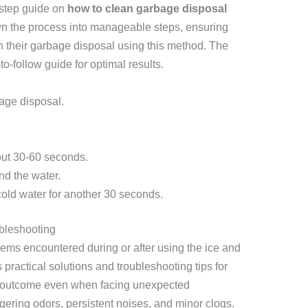
-step guide on
how to clean garbage disposal
own the process into manageable steps, ensuring
 their garbage disposal using this method. The
to-follow guide for optimal results.
age disposal.
out 30-60 seconds.
nd the water.
cold water for another 30 seconds.
bleshooting
lems encountered during or after using the ice and
practical solutions and troubleshooting tips for
l outcome even when facing unexpected
ngering odors, persistent noises, and minor clogs.