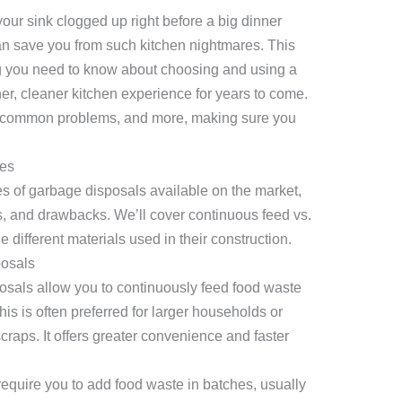
our sink clogged up right before a big dinner
n save you from such kitchen nightmares. This
ng you need to know about choosing and using a
er, cleaner kitchen experience for years to come.
e, common problems, and more, making sure you
es
pes of garbage disposals available on the market,
its, and drawbacks. We’ll cover continuous feed vs.
 different materials used in their construction.
posals
sals allow you to continuously feed food waste
This is often preferred for larger households or
raps. It offers greater convenience and faster
equire you to add food waste in batches, usually