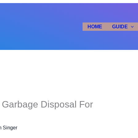
HOME
GUIDE
 Garbage Disposal For
n Singer