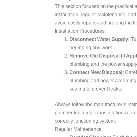
This section focuses on the practical
installation, regular maintenance, an
avoid costly repairs and prolong the li
Installation Procedures
Disconnect Water Supply:
Tur
beginning any work.
Remove Old Disposal (If Appl
plumbing and the power supply 
Connect New Disposal:
Caref
plumbing and power according t
sealing to prevent leaks.
Always follow the manufacturer’s instr
plumber for complex installations can
correctly functioning system.
Regular Maintenance