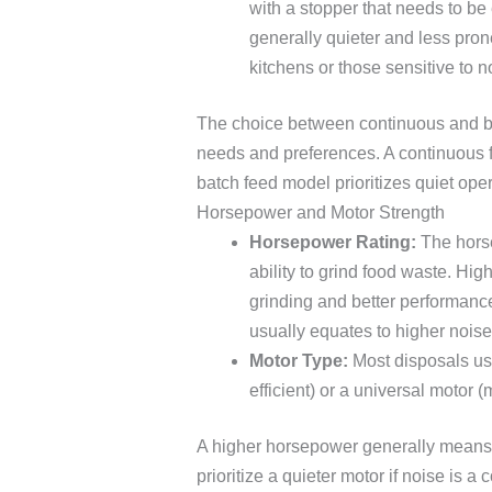
with a stopper that needs to b
generally quieter and less pron
kitchens or those sensitive to n
The choice between continuous and ba
needs and preferences. A continuous f
batch feed model prioritizes quiet op
Horsepower and Motor Strength
Horsepower Rating:
The horse
ability to grind food waste. Hig
grinding and better performanc
usually equates to higher noise
Motor Type:
Most disposals use
efficient) or a universal motor (
A higher horsepower generally means 
prioritize a quieter motor if noise is 