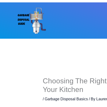
Skip
to
content
Choosing The Right
Your Kitchen
/
Garbage Disposal Basics
/ By
Laure