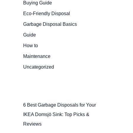
Buying Guide
Eco-Friendly Disposal
Garbage Disposal Basics
Guide
How to
Maintenance
Uncategorized
6 Best Garbage Disposals for Your
IKEA Domsjö Sink: Top Picks &
Reviews