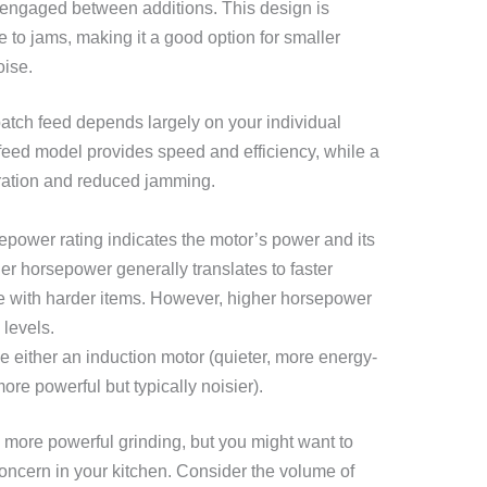
e engaged between additions. This design is
e to jams, making it a good option for smaller
oise.
tch feed depends largely on your individual
eed model provides speed and efficiency, while a
eration and reduced jamming.
power rating indicates the motor’s power and its
her horsepower generally translates to faster
e with harder items. However, higher horsepower
 levels.
 either an induction motor (quieter, more energy-
more powerful but typically noisier).
more powerful grinding, but you might want to
a concern in your kitchen. Consider the volume of