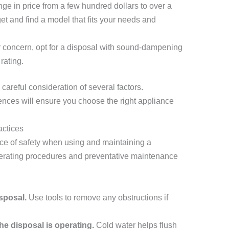
e in price from a few hundred dollars to over a
t and find a model that fits your needs and
or concern, opt for a disposal with sound-dampening
rating.
careful consideration of several factors.
nces will ensure you choose the right appliance
actices
ce of safety when using and maintaining a
perating procedures and preventative maintenance
sposal.
Use tools to remove any obstructions if
he disposal is operating.
Cold water helps flush