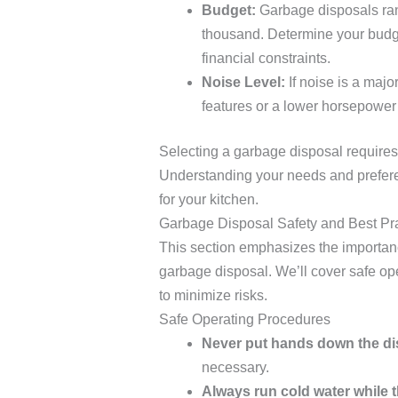
Budget:
Garbage disposals rang
thousand. Determine your budge
financial constraints.
Noise Level:
If noise is a maj
features or a lower horsepower 
Selecting a garbage disposal requires 
Understanding your needs and prefere
for your kitchen.
Garbage Disposal Safety and Best Pr
This section emphasizes the importan
garbage disposal. We’ll cover safe o
to minimize risks.
Safe Operating Procedures
Never put hands down the di
necessary.
Always run cold water while t