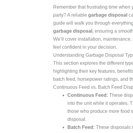
Remember that frustrating time when y
party? A reliable
garbage disposal
ca
guide will walk you through everythi
garbage disposal
, ensuring a smooth
We’ll cover installation, maintenanc
feel confident in your decision.
Understanding Garbage Disposal Typ
This section explores the different ty
highlighting their key features, benef
batch feed, horsepower ratings, and the
Continuous Feed vs. Batch Feed Dis
Continuous Feed:
These dispo
into the unit while it operates. 
those who produce more food sc
disposal.
Batch Feed:
These disposals r