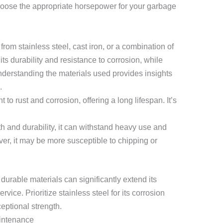
hoose the appropriate horsepower for your garbage
rom stainless steel, cast iron, or a combination of
its durability and resistance to corrosion, while
nderstanding the materials used provides insights
.
t to rust and corrosion, offering a long lifespan. It’s
h and durability, it can withstand heavy use and
er, it may be more susceptible to chipping or
urable materials can significantly extend its
rvice. Prioritize stainless steel for its corrosion
ceptional strength.
aintenance