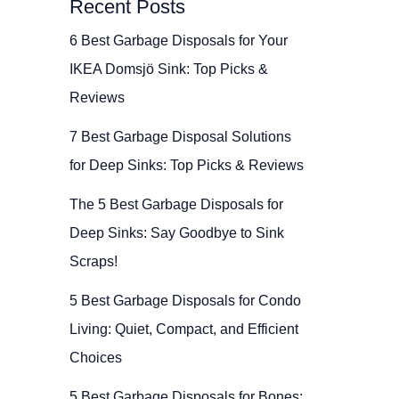
Recent Posts
6 Best Garbage Disposals for Your
IKEA Domsjö Sink: Top Picks &
Reviews
7 Best Garbage Disposal Solutions
for Deep Sinks: Top Picks & Reviews
The 5 Best Garbage Disposals for
Deep Sinks: Say Goodbye to Sink
Scraps!
5 Best Garbage Disposals for Condo
Living: Quiet, Compact, and Efficient
Choices
5 Best Garbage Disposals for Bones: