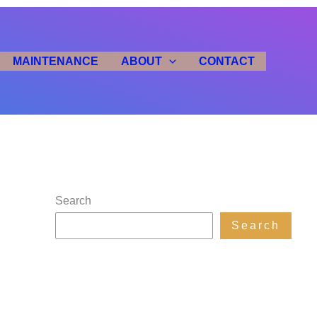
MAINTENANCE
ABOUT
CONTACT
Search
Search