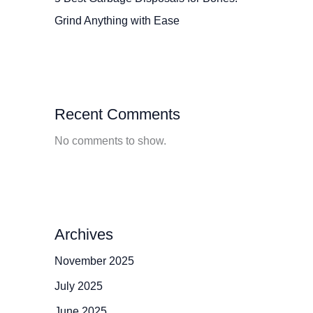
Grind Anything with Ease
Recent Comments
No comments to show.
Archives
November 2025
July 2025
June 2025