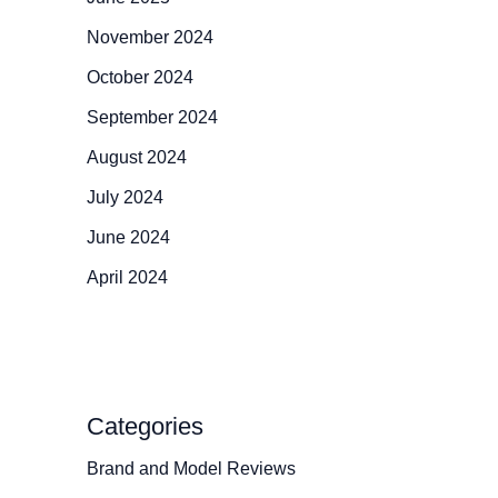
November 2024
October 2024
September 2024
August 2024
July 2024
June 2024
April 2024
Categories
Brand and Model Reviews