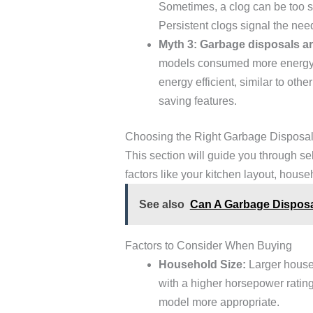
Sometimes, a clog can be too se
Persistent clogs signal the need
Myth 3: Garbage disposals are
models consumed more energy, 
energy efficient, similar to ot
saving features.
Choosing the Right Garbage Disposal
This section will guide you through s
factors like your kitchen layout, house
See also
Can A Garbage Disposa
Factors to Consider When Buying
Household Size:
Larger house
with a higher horsepower ratin
model more appropriate.