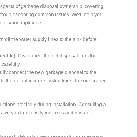
 aspects of garbage disposal ownership, covering
d troubleshooting common issues. We’ll help you
fe of your appliance.
n off the water supply lines to the sink before
icable):
Disconnect the old disposal from the
carefully.
ully connect the new garbage disposal to the
o the manufacturer’s instructions. Ensure proper
uctions precisely during installation. Consulting a
 save you from costly mistakes and ensure a