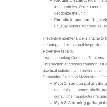
Regular Cleaning:
Flush the d
food particles. Once a month, u
deodorize the unit.
Periodic Inspection:
Regularly
unusual noises. Address issues
Preventive maintenance is crucial to t
cleaning and occasional inspection ca
expensive repairs.
Troubleshooting Common Problems
This section addresses common issue
practical solutions and preventative 
Debunking Common Myths About Gar
Myth 1: You can put anythin
materials like bones, shells, a
consult the manufacturer’s guide
Myth 2: A running garbage dis