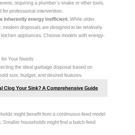
vere, requiring a plumber’s snake or other tools.
 for professional intervention.
 inherently energy inefficient.
While older
modern disposals are designed to be relatively
her kitchen appliances. Choose models with energy-
 for Your Needs
electing the ideal garbage disposal based on
hold size, budget, and desired features.
l Clog Your Sink? A Comprehensive Guide
holds might benefit from a continuous-feed model
g. Smaller households might find a batch-feed