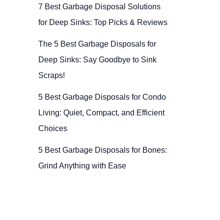
7 Best Garbage Disposal Solutions
for Deep Sinks: Top Picks & Reviews
The 5 Best Garbage Disposals for
Deep Sinks: Say Goodbye to Sink
Scraps!
5 Best Garbage Disposals for Condo
Living: Quiet, Compact, and Efficient
Choices
5 Best Garbage Disposals for Bones:
Grind Anything with Ease