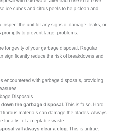
isposal with cold water after each use to remove
se ice cubes and citrus peels to help clean and
 inspect the unit for any signs of damage, leaks, or
 promptly to prevent larger problems.
he longevity of your garbage disposal. Regular
n significantly reduce the risk of breakdowns and
s encountered with garbage disposals, providing
measures.
bage Disposals
g down the garbage disposal.
This is false. Hard
nd fibrous materials can damage the blades. Always
 for a list of acceptable waste.
posal will always clear a clog.
This is untrue.