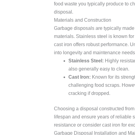
food waste you typically produce to c
disposal.
Materials and Construction
Garbage disposals are typically made f
materials. Stainless steel is known for 
cast iron offers robust performance. U
into longevity and maintenance needs
Stainless Steel:
Highly resistan
also generally easy to clean.
Cast Iron:
Known for its strengt
challenging food scraps. Howev
cracking if dropped.
Choosing a disposal constructed from d
lifespan and ensure years of reliable se
resistance or consider cast iron for ex
Garbage Disposal Installation and M