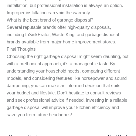
installation, but professional installation is always an option.
Improper installation can void the warranty.
What is the best brand of garbage disposal?
Several reputable brands offer high-quality disposals,
including InSinkErator, Waste King, and garbage disposal
brands available from major home improvement stores.
Final Thoughts
Choosing the right garbage disposal might seem daunting, but
with a methodical approach, it’s a manageable task. By
understanding your household needs, comparing different
models, and considering features like horsepower and sound
dampening, you can make an informed decision that suits
your budget and lifestyle. Don’t hesitate to consult reviews
and seek professional advice if needed. Investing in a reliable
garbage disposal will improve your kitchen efficiency and
save you from future headaches!