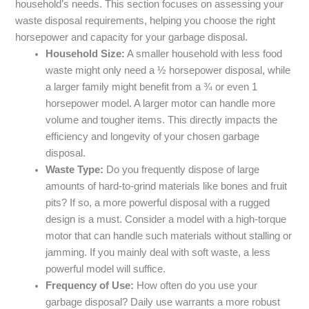
household’s needs. This section focuses on assessing your
waste disposal requirements, helping you choose the right
horsepower and capacity for your garbage disposal.
Household Size:
A smaller household with less food
waste might only need a ½ horsepower disposal, while
a larger family might benefit from a ¾ or even 1
horsepower model. A larger motor can handle more
volume and tougher items. This directly impacts the
efficiency and longevity of your chosen garbage
disposal.
Waste Type:
Do you frequently dispose of large
amounts of hard-to-grind materials like bones and fruit
pits? If so, a more powerful disposal with a rugged
design is a must. Consider a model with a high-torque
motor that can handle such materials without stalling or
jamming. If you mainly deal with soft waste, a less
powerful model will suffice.
Frequency of Use:
How often do you use your
garbage disposal? Daily use warrants a more robust