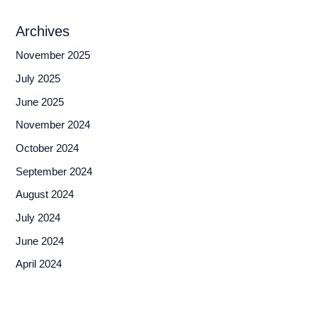
Archives
November 2025
July 2025
June 2025
November 2024
October 2024
September 2024
August 2024
July 2024
June 2024
April 2024