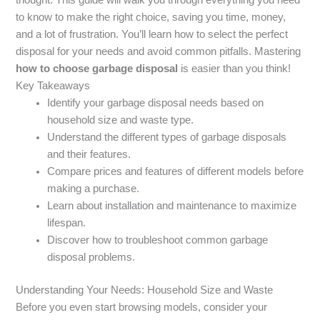
to know to make the right choice, saving you time, money,
and a lot of frustration. You’ll learn how to select the perfect
disposal for your needs and avoid common pitfalls. Mastering
how to choose garbage disposal
is easier than you think!
Key Takeaways
Identify your garbage disposal needs based on
household size and waste type.
Understand the different types of garbage disposals
and their features.
Compare prices and features of different models before
making a purchase.
Learn about installation and maintenance to maximize
lifespan.
Discover how to troubleshoot common garbage
disposal problems.
Understanding Your Needs: Household Size and Waste
Before you even start browsing models, consider your