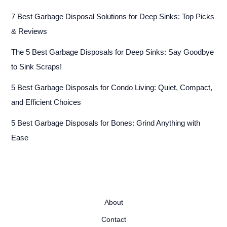
7 Best Garbage Disposal Solutions for Deep Sinks: Top Picks
& Reviews
The 5 Best Garbage Disposals for Deep Sinks: Say Goodbye
to Sink Scraps!
5 Best Garbage Disposals for Condo Living: Quiet, Compact,
and Efficient Choices
5 Best Garbage Disposals for Bones: Grind Anything with
Ease
About
Contact