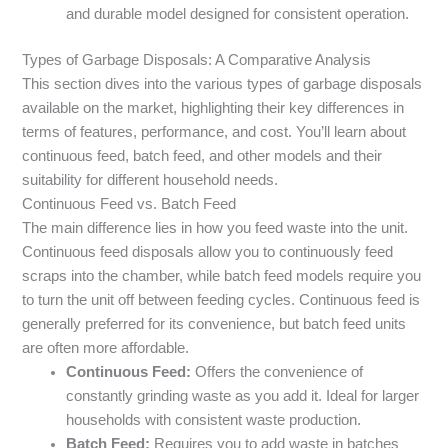
and durable model designed for consistent operation.
Types of Garbage Disposals: A Comparative Analysis
This section dives into the various types of garbage disposals
available on the market, highlighting their key differences in
terms of features, performance, and cost. You’ll learn about
continuous feed, batch feed, and other models and their
suitability for different household needs.
Continuous Feed vs. Batch Feed
The main difference lies in how you feed waste into the unit.
Continuous feed disposals allow you to continuously feed
scraps into the chamber, while batch feed models require you
to turn the unit off between feeding cycles. Continuous feed is
generally preferred for its convenience, but batch feed units
are often more affordable.
Continuous Feed:
Offers the convenience of
constantly grinding waste as you add it. Ideal for larger
households with consistent waste production.
Batch Feed:
Requires you to add waste in batches