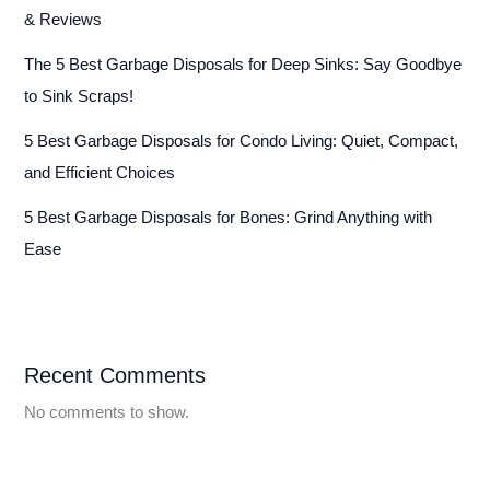
& Reviews
The 5 Best Garbage Disposals for Deep Sinks: Say Goodbye
to Sink Scraps!
5 Best Garbage Disposals for Condo Living: Quiet, Compact,
and Efficient Choices
5 Best Garbage Disposals for Bones: Grind Anything with
Ease
Recent Comments
No comments to show.