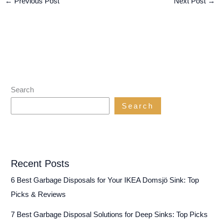
←
Previous Post
Next Post
→
Search
Search
Recent Posts
6 Best Garbage Disposals for Your IKEA Domsjö Sink: Top
Picks & Reviews
7 Best Garbage Disposal Solutions for Deep Sinks: Top Picks