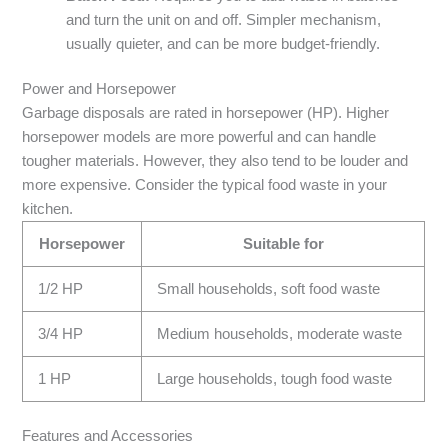
and turn the unit on and off. Simpler mechanism,
usually quieter, and can be more budget-friendly.
Power and Horsepower
Garbage disposals are rated in horsepower (HP). Higher
horsepower models are more powerful and can handle
tougher materials. However, they also tend to be louder and
more expensive. Consider the typical food waste in your
kitchen.
Horsepower
Suitable for
1/2 HP
Small households, soft food waste
3/4 HP
Medium households, moderate waste
1 HP
Large households, tough food waste
Features and Accessories