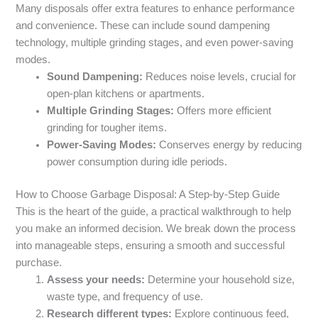
Many disposals offer extra features to enhance performance
and convenience. These can include sound dampening
technology, multiple grinding stages, and even power-saving
modes.
Sound Dampening:
Reduces noise levels, crucial for
open-plan kitchens or apartments.
Multiple Grinding Stages:
Offers more efficient
grinding for tougher items.
Power-Saving Modes:
Conserves energy by reducing
power consumption during idle periods.
How to Choose Garbage Disposal: A Step-by-Step Guide
This is the heart of the guide, a practical walkthrough to help
you make an informed decision. We break down the process
into manageable steps, ensuring a smooth and successful
purchase.
Assess your needs:
Determine your household size,
waste type, and frequency of use.
Research different types:
Explore continuous feed,