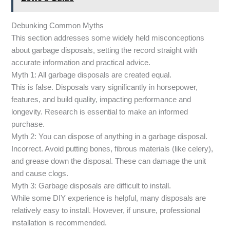
Debunking Common Myths
This section addresses some widely held misconceptions
about garbage disposals, setting the record straight with
accurate information and practical advice.
Myth 1: All garbage disposals are created equal.
This is false. Disposals vary significantly in horsepower,
features, and build quality, impacting performance and
longevity. Research is essential to make an informed
purchase.
Myth 2: You can dispose of anything in a garbage disposal.
Incorrect. Avoid putting bones, fibrous materials (like celery),
and grease down the disposal. These can damage the unit
and cause clogs.
Myth 3: Garbage disposals are difficult to install.
While some DIY experience is helpful, many disposals are
relatively easy to install. However, if unsure, professional
installation is recommended.