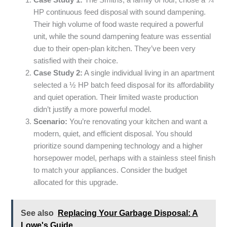
Case Study 1:
The Smiths, a family of four, chose a ¾
HP continuous feed disposal with sound dampening.
Their high volume of food waste required a powerful
unit, while the sound dampening feature was essential
due to their open-plan kitchen. They’ve been very
satisfied with their choice.
Case Study 2:
A single individual living in an apartment
selected a ½ HP batch feed disposal for its affordability
and quiet operation. Their limited waste production
didn’t justify a more powerful model.
Scenario:
You’re renovating your kitchen and want a
modern, quiet, and efficient disposal. You should
prioritize sound dampening technology and a higher
horsepower model, perhaps with a stainless steel finish
to match your appliances. Consider the budget
allocated for this upgrade.
See also
Replacing Your Garbage Disposal: A
Lowe's Guide