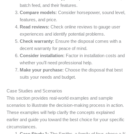
batch feed, and their features.
Compare models:
Consider horsepower, sound level,
features, and price.
Read reviews:
Check online reviews to gauge user
experiences and identify potential problems.
Check warranty:
Ensure the disposal comes with a
decent warranty for peace of mind.
Consider installation:
Factor in installation costs and
whether you’ll need professional help.
Make your purchase:
Choose the disposal that best
suits your needs and budget.
Case Studies and Scenarios
This section provides real-world examples and sample
scenarios to illustrate the decision-making process in action.
These examples will help clarify the concepts explained
earlier and guide you toward the best choice for your specific
circumstances.