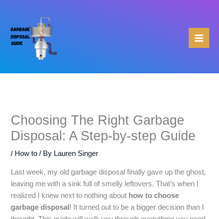
Skip
to
content
Choosing The Right Garbage
Disposal: A Step-by-step Guide
/
How to
/ By
Lauren Singer
Last week, my old garbage disposal finally gave up the ghost,
leaving me with a sink full of smelly leftovers. That’s when I
realized I knew next to nothing about
how to choose
garbage disposal
! It turned out to be a bigger decision than I
thought. This guide will walk you through everything you need