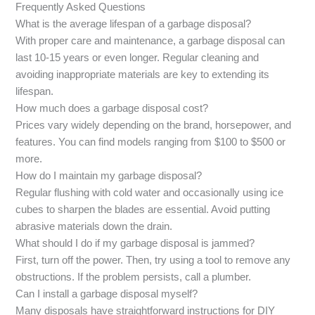
Frequently Asked Questions
What is the average lifespan of a garbage disposal?
With proper care and maintenance, a garbage disposal can
last 10-15 years or even longer. Regular cleaning and
avoiding inappropriate materials are key to extending its
lifespan.
How much does a garbage disposal cost?
Prices vary widely depending on the brand, horsepower, and
features. You can find models ranging from $100 to $500 or
more.
How do I maintain my garbage disposal?
Regular flushing with cold water and occasionally using ice
cubes to sharpen the blades are essential. Avoid putting
abrasive materials down the drain.
What should I do if my garbage disposal is jammed?
First, turn off the power. Then, try using a tool to remove any
obstructions. If the problem persists, call a plumber.
Can I install a garbage disposal myself?
Many disposals have straightforward instructions for DIY