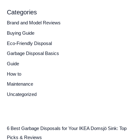
Categories
Brand and Model Reviews
Buying Guide
Eco-Friendly Disposal
Garbage Disposal Basics
Guide
How to
Maintenance
Uncategorized
6 Best Garbage Disposals for Your IKEA Domsjö Sink: Top
Picks & Reviews