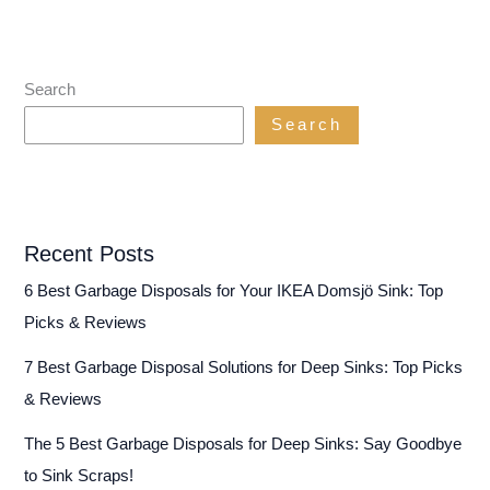
Search
Search
Recent Posts
6 Best Garbage Disposals for Your IKEA Domsjö Sink: Top
Picks & Reviews
7 Best Garbage Disposal Solutions for Deep Sinks: Top Picks
& Reviews
The 5 Best Garbage Disposals for Deep Sinks: Say Goodbye
to Sink Scraps!