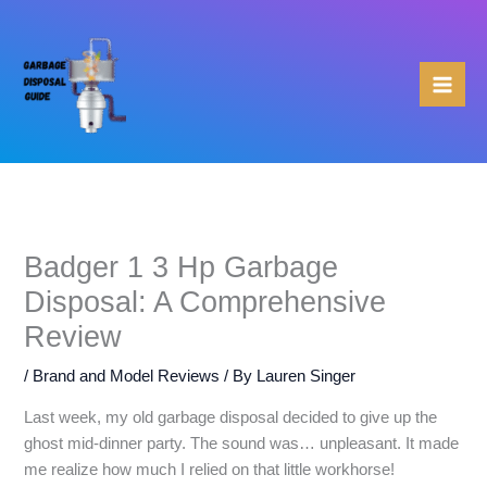
Skip
to
content
Badger 1 3 Hp Garbage
Disposal: A Comprehensive
Review
/
Brand and Model Reviews
/ By
Lauren Singer
Last week, my old garbage disposal decided to give up the
ghost mid-dinner party. The sound was… unpleasant. It made
me realize how much I relied on that little workhorse!