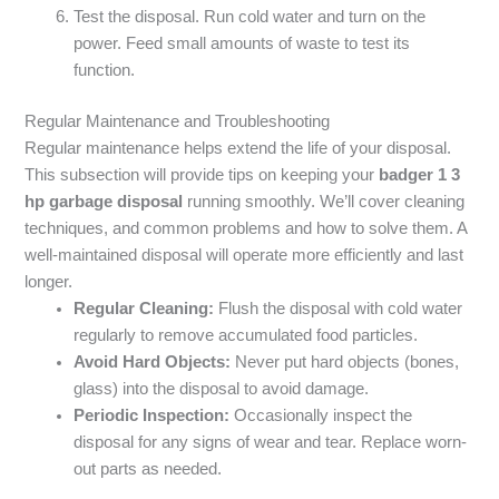
Test the disposal. Run cold water and turn on the
power. Feed small amounts of waste to test its
function.
Regular Maintenance and Troubleshooting
Regular maintenance helps extend the life of your disposal.
This subsection will provide tips on keeping your
badger 1 3
hp garbage disposal
running smoothly. We’ll cover cleaning
techniques, and common problems and how to solve them. A
well-maintained disposal will operate more efficiently and last
longer.
Regular Cleaning:
Flush the disposal with cold water
regularly to remove accumulated food particles.
Avoid Hard Objects:
Never put hard objects (bones,
glass) into the disposal to avoid damage.
Periodic Inspection:
Occasionally inspect the
disposal for any signs of wear and tear. Replace worn-
out parts as needed.