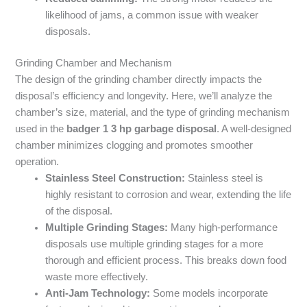
likelihood of jams, a common issue with weaker
disposals.
Grinding Chamber and Mechanism
The design of the grinding chamber directly impacts the
disposal’s efficiency and longevity. Here, we’ll analyze the
chamber’s size, material, and the type of grinding mechanism
used in the
badger 1 3 hp garbage disposal
. A well-designed
chamber minimizes clogging and promotes smoother
operation.
Stainless Steel Construction:
Stainless steel is
highly resistant to corrosion and wear, extending the life
of the disposal.
Multiple Grinding Stages:
Many high-performance
disposals use multiple grinding stages for a more
thorough and efficient process. This breaks down food
waste more effectively.
Anti-Jam Technology:
Some models incorporate