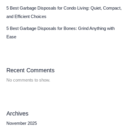
5 Best Garbage Disposals for Condo Living: Quiet, Compact,
and Efficient Choices
5 Best Garbage Disposals for Bones: Grind Anything with
Ease
Recent Comments
No comments to show.
Archives
November 2025