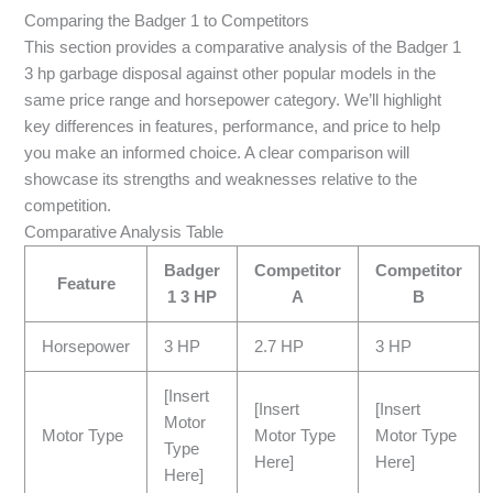
Comparing the Badger 1 to Competitors
This section provides a comparative analysis of the Badger 1
3 hp garbage disposal against other popular models in the
same price range and horsepower category. We’ll highlight
key differences in features, performance, and price to help
you make an informed choice. A clear comparison will
showcase its strengths and weaknesses relative to the
competition.
Comparative Analysis Table
Badger
Competitor
Competitor
Feature
1 3 HP
A
B
Horsepower
3 HP
2.7 HP
3 HP
[Insert
[Insert
[Insert
Motor
Motor Type
Motor Type
Motor Type
Type
Here]
Here]
Here]