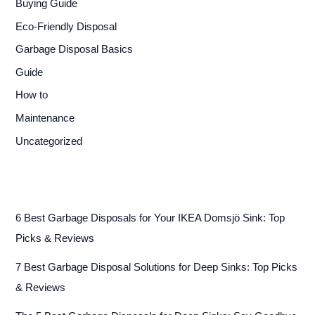
Buying Guide
Eco-Friendly Disposal
Garbage Disposal Basics
Guide
How to
Maintenance
Uncategorized
6 Best Garbage Disposals for Your IKEA Domsjö Sink: Top
Picks & Reviews
7 Best Garbage Disposal Solutions for Deep Sinks: Top Picks
& Reviews