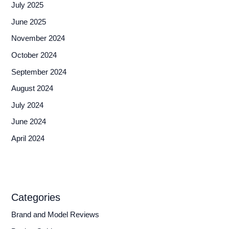
July 2025
June 2025
November 2024
October 2024
September 2024
August 2024
July 2024
June 2024
April 2024
Categories
Brand and Model Reviews