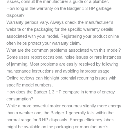
issues, consult the manufacturer’s guide or a plumber.
How long is the warranty on the Badger 1 3 HP garbage
disposal?
Warranty periods vary. Always check the manufacturer’s
website or the packaging for the specific warranty details
associated with your model. Registering your product online
often helps protect your warranty claim.
What are the common problems associated with this model?
Some users report occasional noise issues or rare instances
of jamming. Most problems are easily resolved by following
maintenance instructions and avoiding improper usage.
Online reviews can highlight potential recurring issues with
specific model numbers.
How does the Badger 1 3 HP compare in terms of energy
consumption?
While a more powerful motor consumes slightly more energy
than a weaker one, the Badger 1 generally falls within the
normal range for 3 HP disposals. Energy efficiency labels
might be available on the packaging or manufacturer’s