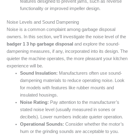
features designed to prevent jams, such as reverse
functionality or improved impeller design.
Noise Levels and Sound Dampening
Noise is a common complaint among garbage disposal
owners. In this section, we’ll investigate the noise level of the
badger 1 3 hp garbage disposal
and explore the sound-
dampening measures, if any, incorporated into its design. The
quieter the machine operates, the more pleasant your kitchen
experience will be.
Sound Insulation:
Manufacturers often use sound-
dampening materials to reduce operating noise. Look
for models with features like rubber mounts and
insulated housings.
Noise Rating:
Pay attention to the manufacturer’s
stated noise level (usually measured in sones or
decibels). Lower numbers indicate quieter operation.
Operational Sounds:
Consider whether the motor’s
hum or the grinding sounds are acceptable to you.