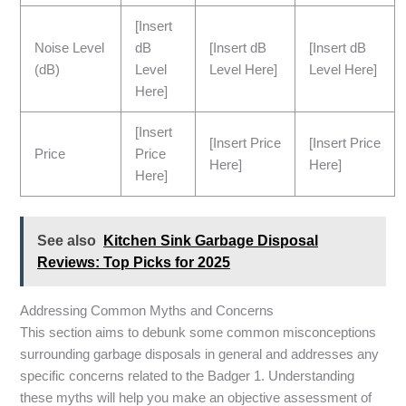
[Insert
Noise Level
dB
[Insert dB
[Insert dB
(dB)
Level
Level Here]
Level Here]
Here]
[Insert
[Insert Price
[Insert Price
Price
Price
Here]
Here]
Here]
See also
Kitchen Sink Garbage Disposal
Reviews: Top Picks for 2025
Addressing Common Myths and Concerns
This section aims to debunk some common misconceptions
surrounding garbage disposals in general and addresses any
specific concerns related to the Badger 1. Understanding
these myths will help you make an objective assessment of