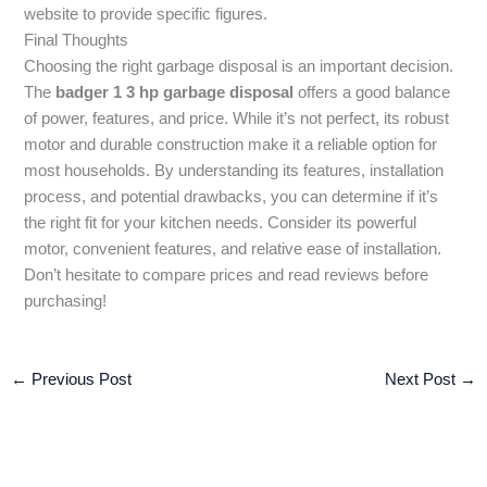
website to provide specific figures.
Final Thoughts
Choosing the right garbage disposal is an important decision.
The
badger 1 3 hp garbage disposal
offers a good balance
of power, features, and price. While it’s not perfect, its robust
motor and durable construction make it a reliable option for
most households. By understanding its features, installation
process, and potential drawbacks, you can determine if it’s
the right fit for your kitchen needs. Consider its powerful
motor, convenient features, and relative ease of installation.
Don’t hesitate to compare prices and read reviews before
purchasing!
←
Previous Post
Next Post
→