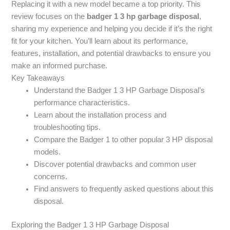
Replacing it with a new model became a top priority. This
review focuses on the
badger 1 3 hp garbage disposal
,
sharing my experience and helping you decide if it’s the right
fit for your kitchen. You’ll learn about its performance,
features, installation, and potential drawbacks to ensure you
make an informed purchase.
Key Takeaways
Understand the Badger 1 3 HP Garbage Disposal’s
performance characteristics.
Learn about the installation process and
troubleshooting tips.
Compare the Badger 1 to other popular 3 HP disposal
models.
Discover potential drawbacks and common user
concerns.
Find answers to frequently asked questions about this
disposal.
Exploring the Badger 1 3 HP Garbage Disposal