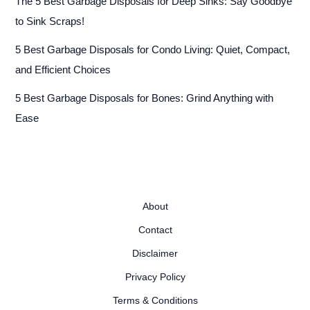
The 5 Best Garbage Disposals for Deep Sinks: Say Goodbye
to Sink Scraps!
5 Best Garbage Disposals for Condo Living: Quiet, Compact,
and Efficient Choices
5 Best Garbage Disposals for Bones: Grind Anything with
Ease
About
Contact
Disclaimer
Privacy Policy
Terms & Conditions