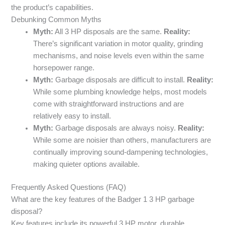
the product’s capabilities.
Debunking Common Myths
Myth:
All 3 HP disposals are the same.
Reality:
There’s significant variation in motor quality, grinding
mechanisms, and noise levels even within the same
horsepower range.
Myth:
Garbage disposals are difficult to install.
Reality:
While some plumbing knowledge helps, most models
come with straightforward instructions and are
relatively easy to install.
Myth:
Garbage disposals are always noisy.
Reality:
While some are noisier than others, manufacturers are
continually improving sound-dampening technologies,
making quieter options available.
Frequently Asked Questions (FAQ)
What are the key features of the Badger 1 3 HP garbage
disposal?
Key features include its powerful 3 HP motor, durable