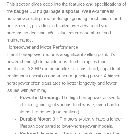
This section dives deep into the features and specifications of
the
badger 1 3 hp garbage disposal
. We’ll examine its
horsepower rating, motor design, grinding mechanism, and
noise levels, providing a detailed overview to aid your
purchasing decision. We’ll also cover ease of use and
maintenance.
Horsepower and Motor Performance
The 3 horsepower motor is a significant selling point. It’s
powerful enough to handle most food scraps without
hesitation. A 3 HP motor signifies a robust build, capable of
continuous operation and superior grinding power. A higher
horsepower often translates to better longevity and fewer
issues with jamming.
Powerful Grinding:
The high horsepower allows for
efficient grinding of various food waste, even harder
items like bones (use caution!).
Durable Motor:
3 HP motors typically have a longer
lifespan compared to lower-horsepower models.
Reduced Jamming:
The strong motor reduces the