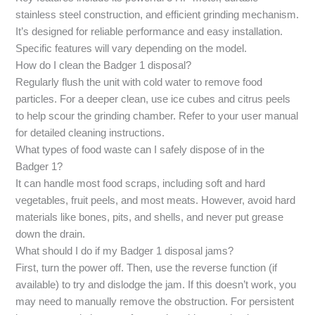
stainless steel construction, and efficient grinding mechanism.
It’s designed for reliable performance and easy installation.
Specific features will vary depending on the model.
How do I clean the Badger 1 disposal?
Regularly flush the unit with cold water to remove food
particles. For a deeper clean, use ice cubes and citrus peels
to help scour the grinding chamber. Refer to your user manual
for detailed cleaning instructions.
What types of food waste can I safely dispose of in the
Badger 1?
It can handle most food scraps, including soft and hard
vegetables, fruit peels, and most meats. However, avoid hard
materials like bones, pits, and shells, and never put grease
down the drain.
What should I do if my Badger 1 disposal jams?
First, turn the power off. Then, use the reverse function (if
available) to try and dislodge the jam. If this doesn’t work, you
may need to manually remove the obstruction. For persistent