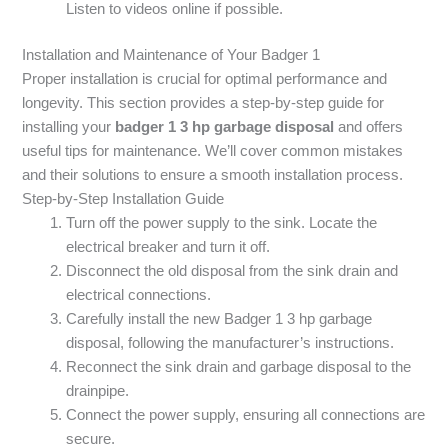
Listen to videos online if possible.
Installation and Maintenance of Your Badger 1
Proper installation is crucial for optimal performance and
longevity. This section provides a step-by-step guide for
installing your
badger 1 3 hp garbage disposal
and offers
useful tips for maintenance. We’ll cover common mistakes
and their solutions to ensure a smooth installation process.
Step-by-Step Installation Guide
Turn off the power supply to the sink. Locate the
electrical breaker and turn it off.
Disconnect the old disposal from the sink drain and
electrical connections.
Carefully install the new Badger 1 3 hp garbage
disposal, following the manufacturer’s instructions.
Reconnect the sink drain and garbage disposal to the
drainpipe.
Connect the power supply, ensuring all connections are
secure.