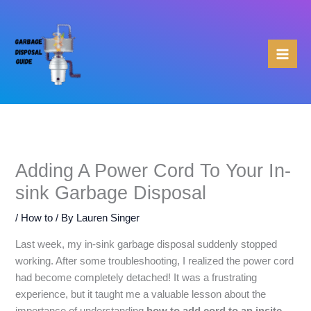
Skip
to
content
Adding A Power Cord To Your In-
sink Garbage Disposal
/
How to
/ By
Lauren Singer
Last week, my in-sink garbage disposal suddenly stopped
working. After some troubleshooting, I realized the power cord
had become completely detached! It was a frustrating
experience, but it taught me a valuable lesson about the
importance of understanding
how to add cord to an insite