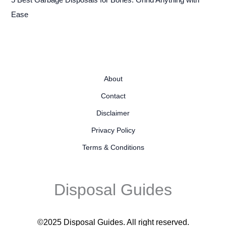
5 Best Garbage Disposals for Bones: Grind Anything with
Ease
About
Contact
Disclaimer
Privacy Policy
Terms & Conditions
Disposal Guides
©2025 Disposal Guides
. All right reserved.