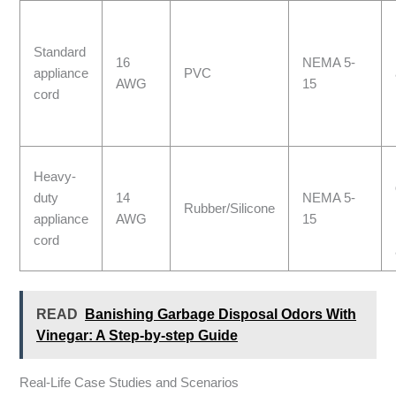
Standard
16
NEMA 5-
appliance
PVC
AWG
15
cord
Heavy-
duty
14
NEMA 5-
Rubber/Silicone
appliance
AWG
15
cord
READ
Banishing Garbage Disposal Odors With
Vinegar: A Step-by-step Guide
Real-Life Case Studies and Scenarios