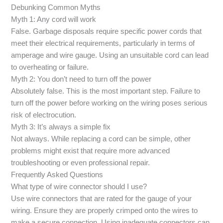
Debunking Common Myths
Myth 1: Any cord will work
False. Garbage disposals require specific power cords that
meet their electrical requirements, particularly in terms of
amperage and wire gauge. Using an unsuitable cord can lead
to overheating or failure.
Myth 2: You don’t need to turn off the power
Absolutely false. This is the most important step. Failure to
turn off the power before working on the wiring poses serious
risk of electrocution.
Myth 3: It’s always a simple fix
Not always. While replacing a cord can be simple, other
problems might exist that require more advanced
troubleshooting or even professional repair.
Frequently Asked Questions
What type of wire connector should I use?
Use wire connectors that are rated for the gauge of your
wiring. Ensure they are properly crimped onto the wires to
make a secure connection. Using inadequate connectors can