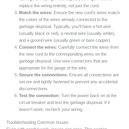
replace the wiring entirely, not just the cord.
Match the wires:
Ensure the new cord’s wires match
the colors of the wires already connected to the
garbage disposal. Typically, you’ll have a hot wire
(usually black or red), a neutral wire (usually white),
and a ground wire (usually green or bare copper).
Connect the wires:
Carefully connect the wires from
the new cord to the corresponding wires on the
garbage disposal. Use wire connectors that are
appropriate for the gauge of the wire.
Secure the connections:
Ensure all connections are
secure and tightly fastened to prevent any accidental
disconnections.
Test the connection:
Turn the power back on at the
circuit breaker and test the garbage disposal. If it
doesn’t work, recheck your wiring.
Troubleshooting Common Issues