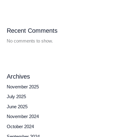
Recent Comments
No comments to show.
Archives
November 2025
July 2025
June 2025
November 2024
October 2024
September 2024