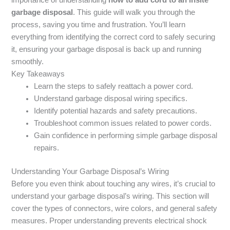
garbage disposal
. This guide will walk you through the
process, saving you time and frustration. You’ll learn
everything from identifying the correct cord to safely securing
it, ensuring your garbage disposal is back up and running
smoothly.
Key Takeaways
Learn the steps to safely reattach a power cord.
Understand garbage disposal wiring specifics.
Identify potential hazards and safety precautions.
Troubleshoot common issues related to power cords.
Gain confidence in performing simple garbage disposal
repairs.
Understanding Your Garbage Disposal’s Wiring
Before you even think about touching any wires, it’s crucial to
understand your garbage disposal’s wiring. This section will
cover the types of connectors, wire colors, and general safety
measures. Proper understanding prevents electrical shock