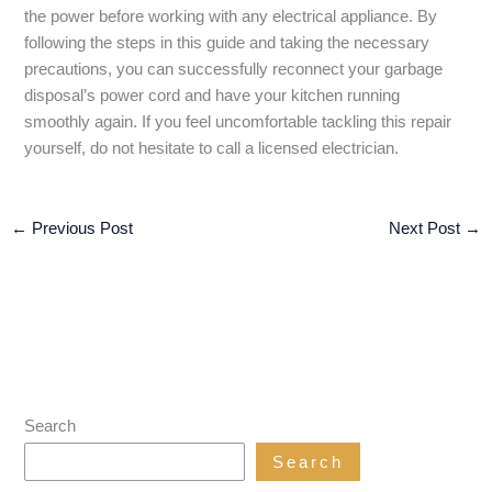
the power before working with any electrical appliance. By
following the steps in this guide and taking the necessary
precautions, you can successfully reconnect your garbage
disposal’s power cord and have your kitchen running
smoothly again. If you feel uncomfortable tackling this repair
yourself, do not hesitate to call a licensed electrician.
←
Previous Post
Next Post
→
Search
Search