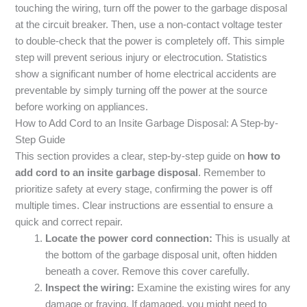
touching the wiring, turn off the power to the garbage disposal
at the circuit breaker. Then, use a non-contact voltage tester
to double-check that the power is completely off. This simple
step will prevent serious injury or electrocution. Statistics
show a significant number of home electrical accidents are
preventable by simply turning off the power at the source
before working on appliances.
How to Add Cord to an Insite Garbage Disposal: A Step-by-
Step Guide
This section provides a clear, step-by-step guide on
how to
add cord to an insite garbage disposal
. Remember to
prioritize safety at every stage, confirming the power is off
multiple times. Clear instructions are essential to ensure a
quick and correct repair.
Locate the power cord connection:
This is usually at
the bottom of the garbage disposal unit, often hidden
beneath a cover. Remove this cover carefully.
Inspect the wiring:
Examine the existing wires for any
damage or fraying. If damaged, you might need to