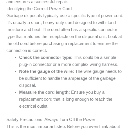
and ensures a successful repair.
Identifying the Correct Power Cord
Garbage disposals typically use a specific type of power cord.
It’s usually a short, heavy-duty cord designed to withstand
moisture and heat. The cord often has a specific connector
type that matches the receptacle on the disposal unit. Look at
the old cord before purchasing a replacement to ensure the
connection is correct.
Check the connector type:
This could be a simple
plug-in connector or a more complex wiring harness.
Note the gauge of the wire:
The wire gauge needs to
be sufficient to handle the amperage of the garbage
disposal.
Measure the cord length:
Ensure you buy a
replacement cord that is long enough to reach the
electrical outlet.
Safety Precautions: Always Turn Off the Power
This is the most important step. Before you even think about