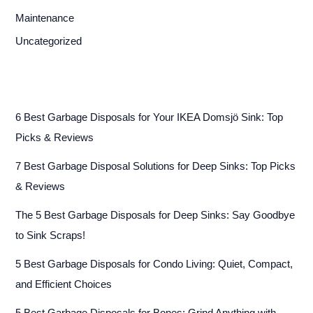
Maintenance
Uncategorized
6 Best Garbage Disposals for Your IKEA Domsjö Sink: Top
Picks & Reviews
7 Best Garbage Disposal Solutions for Deep Sinks: Top Picks
& Reviews
The 5 Best Garbage Disposals for Deep Sinks: Say Goodbye
to Sink Scraps!
5 Best Garbage Disposals for Condo Living: Quiet, Compact,
and Efficient Choices