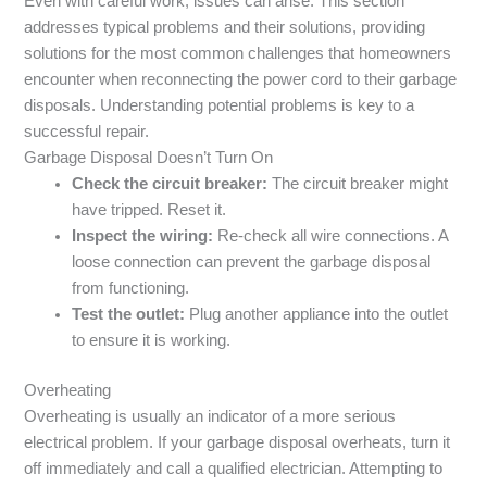
Even with careful work, issues can arise. This section
addresses typical problems and their solutions, providing
solutions for the most common challenges that homeowners
encounter when reconnecting the power cord to their garbage
disposals. Understanding potential problems is key to a
successful repair.
Garbage Disposal Doesn’t Turn On
Check the circuit breaker:
The circuit breaker might
have tripped. Reset it.
Inspect the wiring:
Re-check all wire connections. A
loose connection can prevent the garbage disposal
from functioning.
Test the outlet:
Plug another appliance into the outlet
to ensure it is working.
Overheating
Overheating is usually an indicator of a more serious
electrical problem. If your garbage disposal overheats, turn it
off immediately and call a qualified electrician. Attempting to