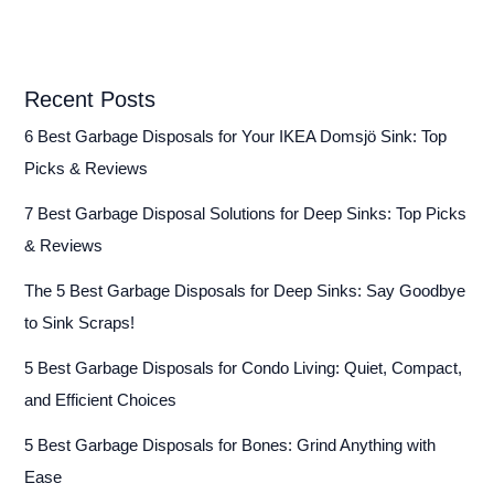
Recent Posts
6 Best Garbage Disposals for Your IKEA Domsjö Sink: Top
Picks & Reviews
7 Best Garbage Disposal Solutions for Deep Sinks: Top Picks
& Reviews
The 5 Best Garbage Disposals for Deep Sinks: Say Goodbye
to Sink Scraps!
5 Best Garbage Disposals for Condo Living: Quiet, Compact,
and Efficient Choices
5 Best Garbage Disposals for Bones: Grind Anything with
Ease