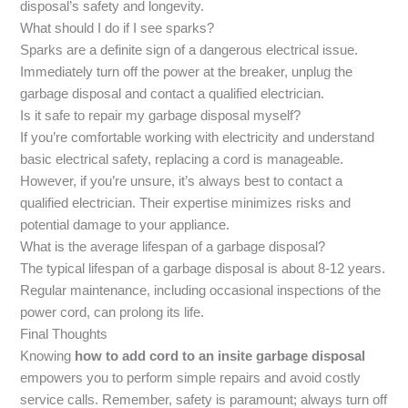
disposal’s safety and longevity.
What should I do if I see sparks?
Sparks are a definite sign of a dangerous electrical issue.
Immediately turn off the power at the breaker, unplug the
garbage disposal and contact a qualified electrician.
Is it safe to repair my garbage disposal myself?
If you’re comfortable working with electricity and understand
basic electrical safety, replacing a cord is manageable.
However, if you’re unsure, it’s always best to contact a
qualified electrician. Their expertise minimizes risks and
potential damage to your appliance.
What is the average lifespan of a garbage disposal?
The typical lifespan of a garbage disposal is about 8-12 years.
Regular maintenance, including occasional inspections of the
power cord, can prolong its life.
Final Thoughts
Knowing
how to add cord to an insite garbage disposal
empowers you to perform simple repairs and avoid costly
service calls. Remember, safety is paramount; always turn off