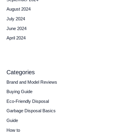
August 2024
July 2024
June 2024
April 2024
Categories
Brand and Model Reviews
Buying Guide
Eco-Friendly Disposal
Garbage Disposal Basics
Guide
How to