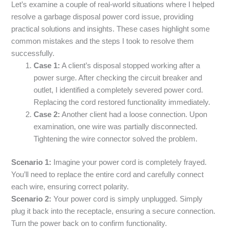
Let’s examine a couple of real-world situations where I helped
resolve a garbage disposal power cord issue, providing
practical solutions and insights. These cases highlight some
common mistakes and the steps I took to resolve them
successfully.
Case 1:
A client’s disposal stopped working after a
power surge. After checking the circuit breaker and
outlet, I identified a completely severed power cord.
Replacing the cord restored functionality immediately.
Case 2:
Another client had a loose connection. Upon
examination, one wire was partially disconnected.
Tightening the wire connector solved the problem.
Scenario 1:
Imagine your power cord is completely frayed.
You’ll need to replace the entire cord and carefully connect
each wire, ensuring correct polarity.
Scenario 2:
Your power cord is simply unplugged. Simply
plug it back into the receptacle, ensuring a secure connection.
Turn the power back on to confirm functionality.