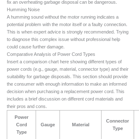
fix an overheating garbage disposal can be dangerous.
Humming Noise
A humming sound without the motor running indicates a
potential problem with the motor itself or a faulty connection.
This is when expert advice is strongly recommended. Trying
to diagnose this complex issue without professional help
could cause further damage.
Comparative Analysis of Power Cord Types
Insert a comparison chart here showing different types of
power cords (e.g., gauge, material, connector type) and their
suitability for garbage disposals. This section should provide
the consumer with enough information to make an informed
decision when purchasing a replacement power cord. This
includes a brief discussion on different cord materials and
their pros and cons.
Power
Connector
Cord
Gauge
Material
Type
Type