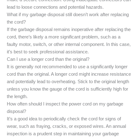
lead to loose connections and potential hazards.
What if my garbage disposal still doesn’t work after replacing
the cord?
If the garbage disposal remains inoperative after replacing the
cord, there’s likely a more significant problem, such as a
faulty motor, switch, or other internal component. In this case,
it’s best to seek professional assistance.
Can I use a longer cord than the original?
It is generally not recommended to use a significantly longer
cord than the original. A longer cord might increase resistance
and potentially lead to overheating. Stick to the original length
unless you know the gauge of the cord is sufficiently high for
the length.
How often should I inspect the power cord on my garbage
disposal?
It’s a good idea to periodically check the cord for signs of
wear, such as fraying, cracks, or exposed wires. An annual
inspection is a prudent step in maintaining your garbage