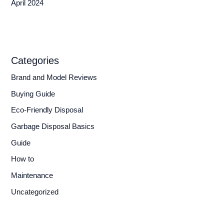
April 2024
Categories
Brand and Model Reviews
Buying Guide
Eco-Friendly Disposal
Garbage Disposal Basics
Guide
How to
Maintenance
Uncategorized