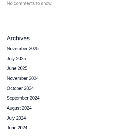
No comments to show.
Archives
November 2025
July 2025
June 2025
November 2024
October 2024
September 2024
August 2024
July 2024
June 2024