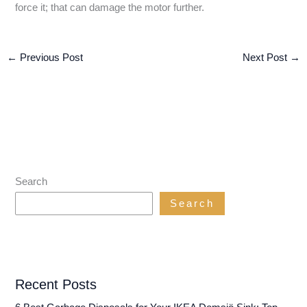
force it; that can damage the motor further.
←
Previous Post
Next Post
→
Search
Search
Recent Posts