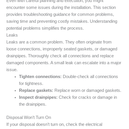
Even with careful planning and execution, you might
encounter some issues during the installation. This section
provides troubleshooting guidance for common problems,
saving time and preventing costly mistakes. Understanding
potential problems simplifies the process.
Leaks
Leaks are a common problem. They often originate from
loose connections, improperly seated gaskets, or damaged
drainpipes. Thoroughly check all connections and replace
damaged components. A small leak can escalate into a major
issue.
Tighten connections:
Double-check all connections
for tightness.
Replace gaskets:
Replace worn or damaged gaskets.
Inspect drainpipes:
Check for cracks or damage in
the drainpipes.
Disposal Won’t Turn On
If your disposal doesn’t turn on, check the electrical