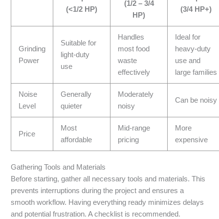
(1/2 – 3/4
(<1/2 HP)
(3/4 HP+)
HP)
Handles
Ideal for
Suitable for
Grinding
most food
heavy-duty
light-duty
Power
waste
use and
use
effectively
large families
Noise
Generally
Moderately
Can be noisy
Level
quieter
noisy
Most
Mid-range
More
Price
affordable
pricing
expensive
Gathering Tools and Materials
Before starting, gather all necessary tools and materials. This
prevents interruptions during the project and ensures a
smooth workflow. Having everything ready minimizes delays
and potential frustration. A checklist is recommended.