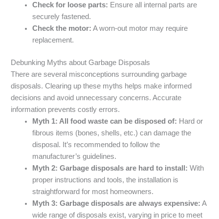
Check for loose parts:
Ensure all internal parts are
securely fastened.
Check the motor:
A worn-out motor may require
replacement.
Debunking Myths about Garbage Disposals
There are several misconceptions surrounding garbage
disposals. Clearing up these myths helps make informed
decisions and avoid unnecessary concerns. Accurate
information prevents costly errors.
Myth 1: All food waste can be disposed of:
Hard or
fibrous items (bones, shells, etc.) can damage the
disposal. It’s recommended to follow the
manufacturer’s guidelines.
Myth 2: Garbage disposals are hard to install:
With
proper instructions and tools, the installation is
straightforward for most homeowners.
Myth 3: Garbage disposals are always expensive:
A
wide range of disposals exist, varying in price to meet