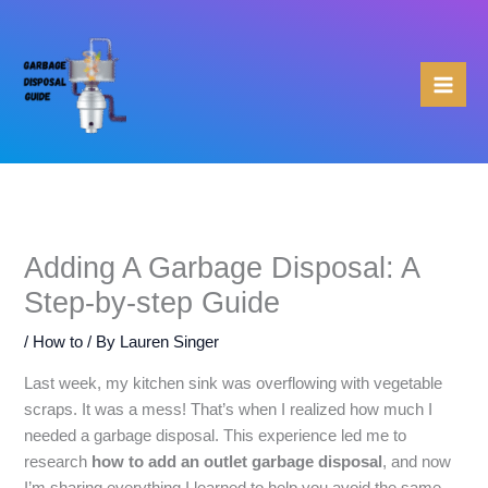
Skip
to
content
Adding A Garbage Disposal: A
Step-by-step Guide
/
How to
/ By
Lauren Singer
Last week, my kitchen sink was overflowing with vegetable
scraps. It was a mess! That’s when I realized how much I
needed a garbage disposal. This experience led me to
research
how to add an outlet garbage disposal
, and now
I’m sharing everything I learned to help you avoid the same