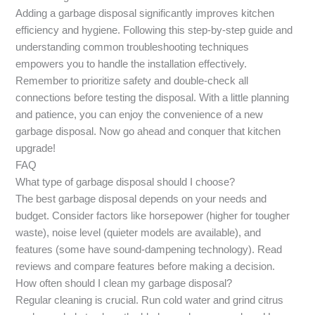
Adding a garbage disposal significantly improves kitchen
efficiency and hygiene. Following this step-by-step guide and
understanding common troubleshooting techniques
empowers you to handle the installation effectively.
Remember to prioritize safety and double-check all
connections before testing the disposal. With a little planning
and patience, you can enjoy the convenience of a new
garbage disposal. Now go ahead and conquer that kitchen
upgrade!
FAQ
What type of garbage disposal should I choose?
The best garbage disposal depends on your needs and
budget. Consider factors like horsepower (higher for tougher
waste), noise level (quieter models are available), and
features (some have sound-dampening technology). Read
reviews and compare features before making a decision.
How often should I clean my garbage disposal?
Regular cleaning is crucial. Run cold water and grind citrus