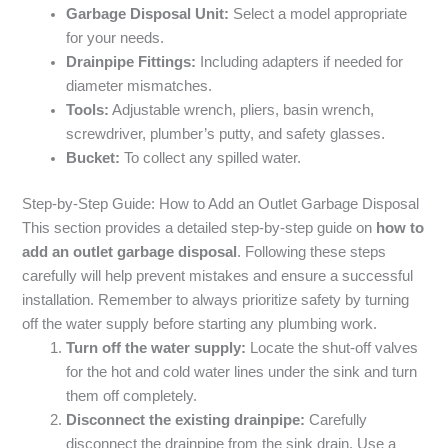
Garbage Disposal Unit:
Select a model appropriate
for your needs.
Drainpipe Fittings:
Including adapters if needed for
diameter mismatches.
Tools:
Adjustable wrench, pliers, basin wrench,
screwdriver, plumber’s putty, and safety glasses.
Bucket:
To collect any spilled water.
Step-by-Step Guide: How to Add an Outlet Garbage Disposal
This section provides a detailed step-by-step guide on
how to
add an outlet garbage disposal
. Following these steps
carefully will help prevent mistakes and ensure a successful
installation. Remember to always prioritize safety by turning
off the water supply before starting any plumbing work.
Turn off the water supply:
Locate the shut-off valves
for the hot and cold water lines under the sink and turn
them off completely.
Disconnect the existing drainpipe:
Carefully
disconnect the drainpipe from the sink drain. Use a