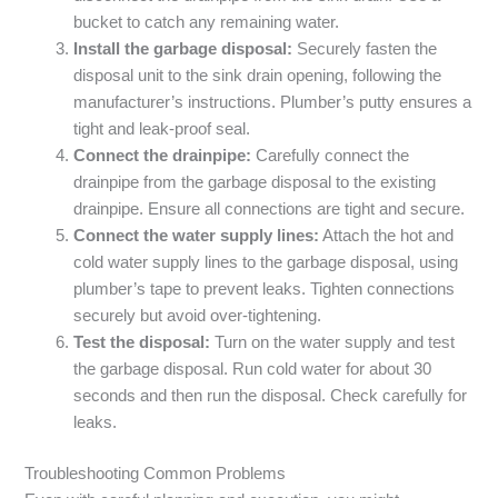
bucket to catch any remaining water.
Install the garbage disposal:
Securely fasten the
disposal unit to the sink drain opening, following the
manufacturer’s instructions. Plumber’s putty ensures a
tight and leak-proof seal.
Connect the drainpipe:
Carefully connect the
drainpipe from the garbage disposal to the existing
drainpipe. Ensure all connections are tight and secure.
Connect the water supply lines:
Attach the hot and
cold water supply lines to the garbage disposal, using
plumber’s tape to prevent leaks. Tighten connections
securely but avoid over-tightening.
Test the disposal:
Turn on the water supply and test
the garbage disposal. Run cold water for about 30
seconds and then run the disposal. Check carefully for
leaks.
Troubleshooting Common Problems