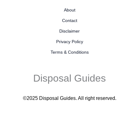
About
Contact
Disclaimer
Privacy Policy
Terms & Conditions
Disposal Guides
©2025 Disposal Guides
. All right reserved.