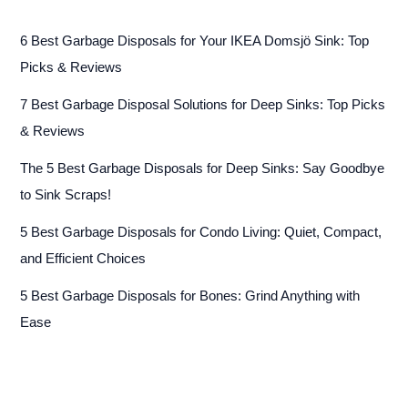
6 Best Garbage Disposals for Your IKEA Domsjö Sink: Top
Picks & Reviews
7 Best Garbage Disposal Solutions for Deep Sinks: Top Picks
& Reviews
The 5 Best Garbage Disposals for Deep Sinks: Say Goodbye
to Sink Scraps!
5 Best Garbage Disposals for Condo Living: Quiet, Compact,
and Efficient Choices
5 Best Garbage Disposals for Bones: Grind Anything with
Ease