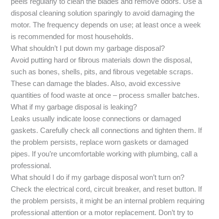
peels regularly to clean the blades and remove odors. Use a
disposal cleaning solution sparingly to avoid damaging the
motor. The frequency depends on use; at least once a week
is recommended for most households.
What shouldn’t I put down my garbage disposal?
Avoid putting hard or fibrous materials down the disposal,
such as bones, shells, pits, and fibrous vegetable scraps.
These can damage the blades. Also, avoid excessive
quantities of food waste at once – process smaller batches.
What if my garbage disposal is leaking?
Leaks usually indicate loose connections or damaged
gaskets. Carefully check all connections and tighten them. If
the problem persists, replace worn gaskets or damaged
pipes. If you’re uncomfortable working with plumbing, call a
professional.
What should I do if my garbage disposal won’t turn on?
Check the electrical cord, circuit breaker, and reset button. If
the problem persists, it might be an internal problem requiring
professional attention or a motor replacement. Don’t try to