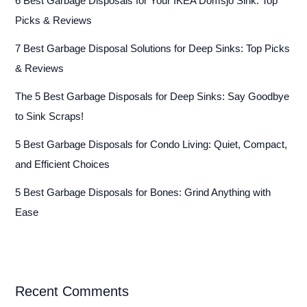
6 Best Garbage Disposals for Your IKEA Domsjö Sink: Top
Picks & Reviews
7 Best Garbage Disposal Solutions for Deep Sinks: Top Picks
& Reviews
The 5 Best Garbage Disposals for Deep Sinks: Say Goodbye
to Sink Scraps!
5 Best Garbage Disposals for Condo Living: Quiet, Compact,
and Efficient Choices
5 Best Garbage Disposals for Bones: Grind Anything with
Ease
Recent Comments