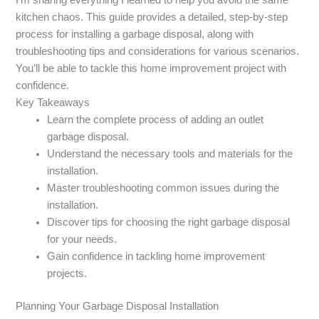
kitchen chaos. This guide provides a detailed, step-by-step
process for installing a garbage disposal, along with
troubleshooting tips and considerations for various scenarios.
You’ll be able to tackle this home improvement project with
confidence.
Key Takeaways
Learn the complete process of adding an outlet
garbage disposal.
Understand the necessary tools and materials for the
installation.
Master troubleshooting common issues during the
installation.
Discover tips for choosing the right garbage disposal
for your needs.
Gain confidence in tackling home improvement
projects.
Planning Your Garbage Disposal Installation