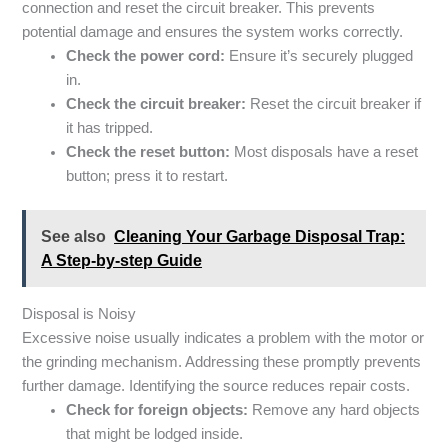
connection and reset the circuit breaker. This prevents
potential damage and ensures the system works correctly.
Check the power cord:
Ensure it’s securely plugged
in.
Check the circuit breaker:
Reset the circuit breaker if
it has tripped.
Check the reset button:
Most disposals have a reset
button; press it to restart.
See also
Cleaning Your Garbage Disposal Trap:
A Step-by-step Guide
Disposal is Noisy
Excessive noise usually indicates a problem with the motor or
the grinding mechanism. Addressing these promptly prevents
further damage. Identifying the source reduces repair costs.
Check for foreign objects:
Remove any hard objects
that might be lodged inside.