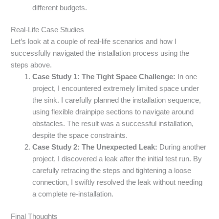
different budgets.
Real-Life Case Studies
Let’s look at a couple of real-life scenarios and how I
successfully navigated the installation process using the
steps above.
Case Study 1: The Tight Space Challenge:
In one
project, I encountered extremely limited space under
the sink. I carefully planned the installation sequence,
using flexible drainpipe sections to navigate around
obstacles. The result was a successful installation,
despite the space constraints.
Case Study 2: The Unexpected Leak:
During another
project, I discovered a leak after the initial test run. By
carefully retracing the steps and tightening a loose
connection, I swiftly resolved the leak without needing
a complete re-installation.
Final Thoughts