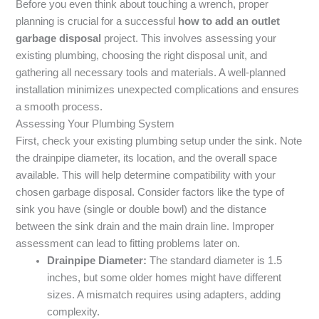
Before you even think about touching a wrench, proper
planning is crucial for a successful
how to add an outlet
garbage disposal
project. This involves assessing your
existing plumbing, choosing the right disposal unit, and
gathering all necessary tools and materials. A well-planned
installation minimizes unexpected complications and ensures
a smooth process.
Assessing Your Plumbing System
First, check your existing plumbing setup under the sink. Note
the drainpipe diameter, its location, and the overall space
available. This will help determine compatibility with your
chosen garbage disposal. Consider factors like the type of
sink you have (single or double bowl) and the distance
between the sink drain and the main drain line. Improper
assessment can lead to fitting problems later on.
Drainpipe Diameter:
The standard diameter is 1.5
inches, but some older homes might have different
sizes. A mismatch requires using adapters, adding
complexity.