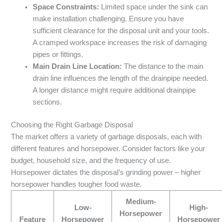
Space Constraints:
Limited space under the sink can
make installation challenging. Ensure you have
sufficient clearance for the disposal unit and your tools.
A cramped workspace increases the risk of damaging
pipes or fittings.
Main Drain Line Location:
The distance to the main
drain line influences the length of the drainpipe needed.
A longer distance might require additional drainpipe
sections.
Choosing the Right Garbage Disposal
The market offers a variety of garbage disposals, each with
different features and horsepower. Consider factors like your
budget, household size, and the frequency of use.
Horsepower dictates the disposal’s grinding power – higher
horsepower handles tougher food waste.
Medium-
Low-
High-
Horsepower
Feature
Horsepower
Horsepower