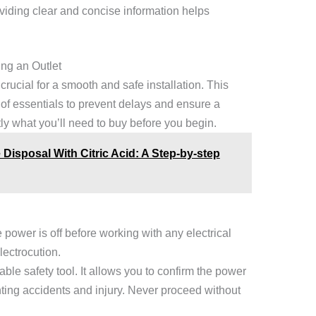
viding clear and concise information helps
ing an Outlet
 crucial for a smooth and safe installation. This
of essentials to prevent delays and ensure a
ly what you’ll need to buy before you begin.
Disposal With Citric Acid: A Step-by-step
e power is off before working with any electrical
lectrocution.
able safety tool. It allows you to confirm the power
nting accidents and injury. Never proceed without