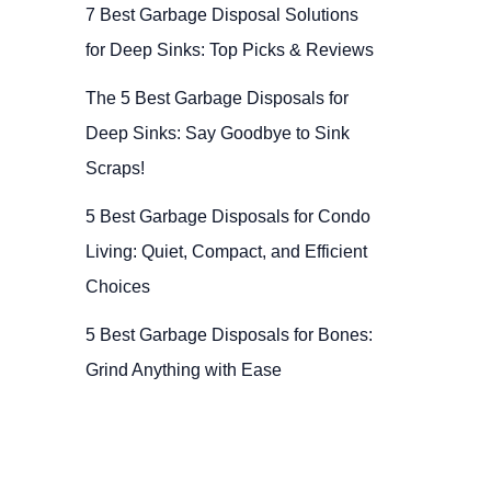
7 Best Garbage Disposal Solutions
for Deep Sinks: Top Picks & Reviews
The 5 Best Garbage Disposals for
Deep Sinks: Say Goodbye to Sink
Scraps!
5 Best Garbage Disposals for Condo
Living: Quiet, Compact, and Efficient
Choices
5 Best Garbage Disposals for Bones:
Grind Anything with Ease