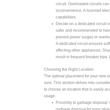
circuit. Overloaded circuits can 
inconvenience. A licensed elect
capabilities.
Decide on a dedicated circuit vs
safer and recommended to have 
prevent power surges or overlo
A dedicated circuit ensures suff
affecting other appliances. Sha
result in frequent breaker trips. I
Choosing the Right Location
The optimal placement for your new out
runs. This section delves into considera
to choose an location that is easily 
usage.
Proximity to garbage disposal: I
garbage disposal for easy plug