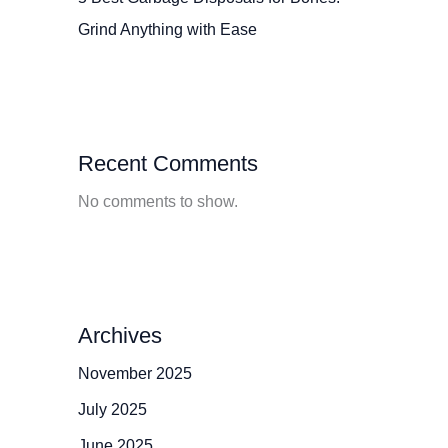
Grind Anything with Ease
Recent Comments
No comments to show.
Archives
November 2025
July 2025
June 2025