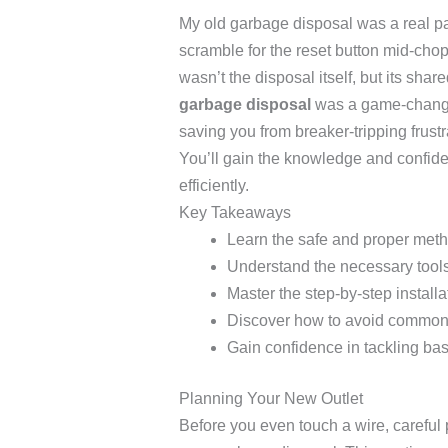
My old garbage disposal was a real pain
scramble for the reset button mid-chop
wasn’t the disposal itself, but its shar
garbage disposal
was a game-changer
saving you from breaker-tripping frust
You’ll gain the knowledge and confiden
efficiently.
Key Takeaways
Learn the safe and proper metho
Understand the necessary tools 
Master the step-by-step installa
Discover how to avoid common 
Gain confidence in tackling bas
Planning Your New Outlet
Before you even touch a wire, careful p