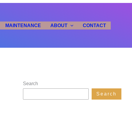
MAINTENANCE
ABOUT
CONTACT
Search
Search