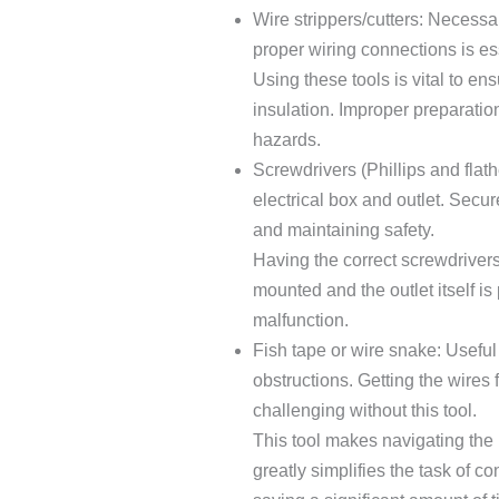
Wire strippers/cutters: Necessa
proper wiring connections is esse
Using these tools is vital to en
insulation. Improper preparation
hazards.
Screwdrivers (Phillips and flat
electrical box and outlet. Secur
and maintaining safety.
Having the correct screwdrivers 
mounted and the outlet itself is
malfunction.
Fish tape or wire snake: Useful
obstructions. Getting the wires 
challenging without this tool.
This tool makes navigating the i
greatly simplifies the task of c