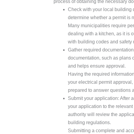
process of obtaining the necessary do
Check with your local building 
determine whether a permit is n
Many municipalities require per
dealing with a kitchen, as it i
with building codes and safety 
Gather required documentation: 
documentation, such as plans or
and helps ensure approval.
Having the required information
your electrical permit approval,
prepared to answer questions a
Submit your application: After 
your application to the relevant
authority will review the applic
building regulations.
Submitting a complete and accur