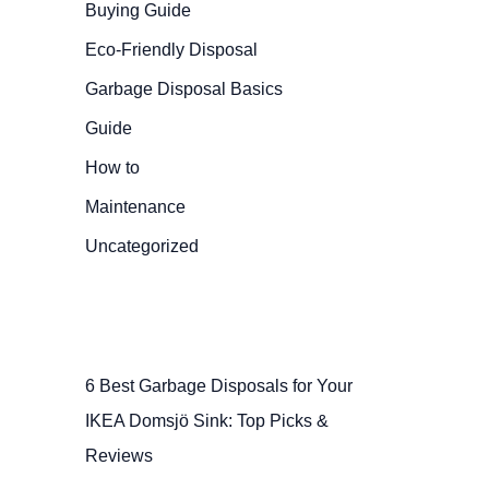
Buying Guide
Eco-Friendly Disposal
Garbage Disposal Basics
Guide
How to
Maintenance
Uncategorized
6 Best Garbage Disposals for Your
IKEA Domsjö Sink: Top Picks &
Reviews