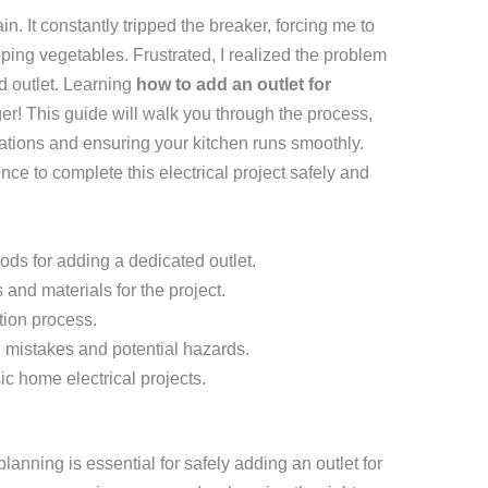
. It constantly tripped the breaker, forcing me to
ping vegetables. Frustrated, I realized the problem
ed outlet. Learning
how to add an outlet for
! This guide will walk you through the process,
rations and ensuring your kitchen runs smoothly.
ce to complete this electrical project safely and
ds for adding a dedicated outlet.
and materials for the project.
tion process.
mistakes and potential hazards.
ic home electrical projects.
lanning is essential for safely adding an outlet for