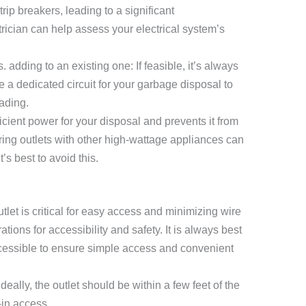
trip breakers, leading to a significant
rician can help assess your electrical system’s
. adding to an existing one: If feasible, it’s always
a dedicated circuit for your garbage disposal to
ading.
icient power for your disposal and prevents it from
ring outlets with other high-wattage appliances can
t’s best to avoid this.
let is critical for easy access and minimizing wire
tions for accessibility and safety. It is always best
accessible to ensure simple access and convenient
deally, the outlet should be within a few feet of the
-in access.