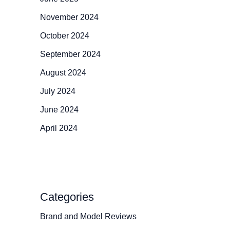
November 2024
October 2024
September 2024
August 2024
July 2024
June 2024
April 2024
Categories
Brand and Model Reviews