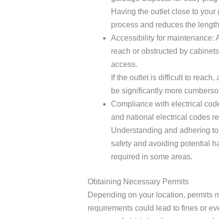
Having the outlet close to your 
process and reduces the length
Accessibility for maintenance: Av
reach or obstructed by cabinets
access.
If the outlet is difficult to reac
be significantly more cumbers
Compliance with electrical cod
and national electrical codes r
Understanding and adhering to l
safety and avoiding potential h
required in some areas.
Obtaining Necessary Permits
Depending on your location, permits mi
requirements could lead to fines or ev