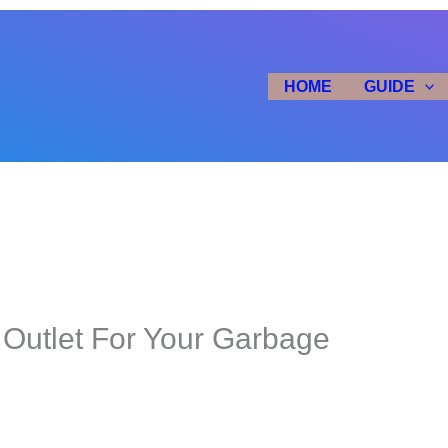
HOME
GUIDE
 Outlet For Your Garbage