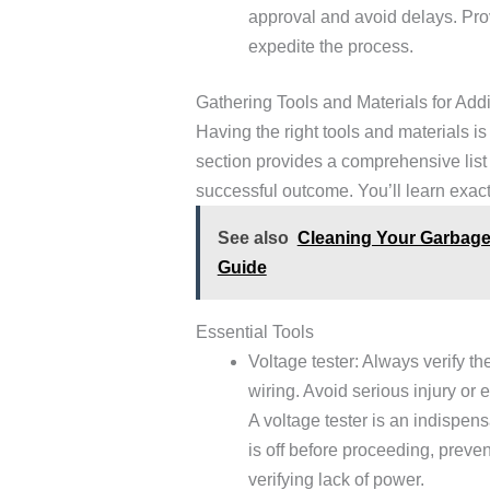
approval and avoid delays. Pro
expedite the process.
Gathering Tools and Materials for Add
Having the right tools and materials is
section provides a comprehensive list 
successful outcome. You’ll learn exact
See also
Cleaning Your Garbage 
Guide
Essential Tools
Voltage tester: Always verify th
wiring. Avoid serious injury or e
A voltage tester is an indispens
is off before proceeding, preve
verifying lack of power.