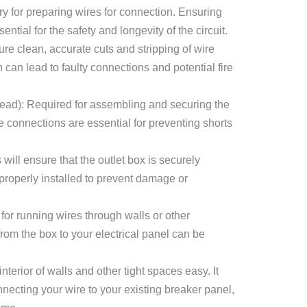
ry for preparing wires for connection. Ensuring
ntial for the safety and longevity of the circuit.
sure clean, accurate cuts and stripping of wire
 can lead to faulty connections and potential fire
head): Required for assembling and securing the
e connections are essential for preventing shorts
will ensure that the outlet box is securely
 properly installed to prevent damage or
 for running wires through walls or other
from the box to your electrical panel can be
nterior of walls and other tight spaces easy. It
onnecting your wire to your existing breaker panel,