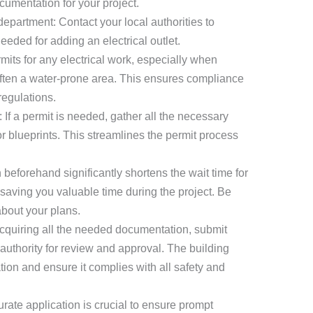
cumentation for your project.
department: Contact your local authorities to
eeded for adding an electrical outlet.
mits for any electrical work, especially when
s often a water-prone area. This ensures compliance
regulations.
If a permit is needed, gather all the necessary
 blueprints. This streamlines the permit process
 beforehand significantly shortens the wait time for
 saving you valuable time during the project. Be
bout your plans.
acquiring all the needed documentation, submit
 authority for review and approval. The building
ation and ensure it complies with all safety and
ate application is crucial to ensure prompt