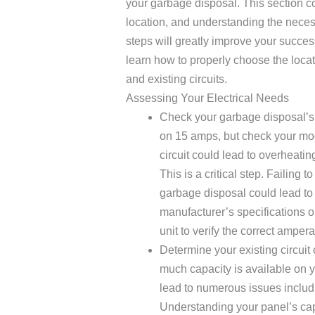
your garbage disposal. This section c
location, and understanding the necess
steps will greatly improve your succes
learn how to properly choose the locat
and existing circuits.
Assessing Your Electrical Needs
Check your garbage disposal’s
on 15 amps, but check your mo
circuit could lead to overheating
This is a critical step. Failing 
garbage disposal could lead to 
manufacturer’s specifications o
unit to verify the correct amper
Determine your existing circuit
much capacity is available on yo
lead to numerous issues includi
Understanding your panel’s capa