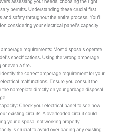
overs assessing your needs, choosing the right
ary permits. Understanding these crucial first
s and safety throughout the entire process. You’ll
ion considering your electrical panel’s capacity
 amperage requirements: Most disposals operate
del’s specifications. Using the wrong amperage
 or even a fire.
to identify the correct amperage requirement for your
electrical malfunctions. Ensure you consult the
r the nameplate directly on your garbage disposal
age.
 capacity: Check your electrical panel to see how
ur existing circuits. A overloaded circuit could
ng your disposal not working properly.
city is crucial to avoid overloading any existing