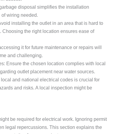
garbage disposal simplifies the installation
 of wiring needed.
oid installing the outlet in an area that is hard to
. Choosing the right location ensures ease of
h, accessing it for future maintenance or repairs will
ome and challenging.
es: Ensure the chosen location complies with local
egarding outlet placement near water sources.
ocal and national electrical codes is crucial for
azards and risks. A local inspection might be
ght be required for electrical work. Ignoring permit
en legal repercussions. This section explains the