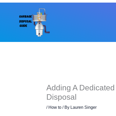
Skip
to
content
Adding A Dedicated
Disposal
/
How to
/ By
Lauren Singer