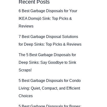
Recent Posts
6 Best Garbage Disposals for Your
IKEA Domsjö Sink: Top Picks &
Reviews
7 Best Garbage Disposal Solutions
for Deep Sinks: Top Picks & Reviews
The 5 Best Garbage Disposals for
Deep Sinks: Say Goodbye to Sink
Scraps!
5 Best Garbage Disposals for Condo
Living: Quiet, Compact, and Efficient
Choices
5 Best Garbage Disposals for Bones: