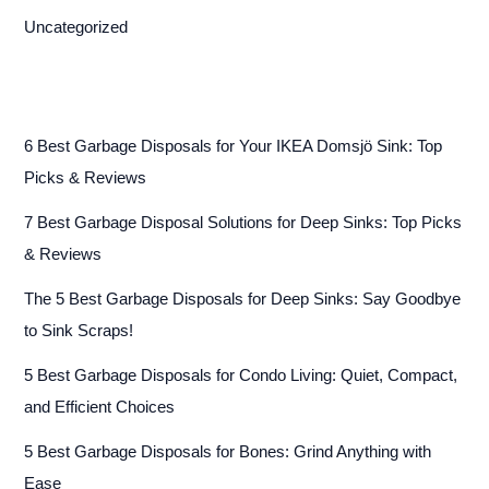
Uncategorized
6 Best Garbage Disposals for Your IKEA Domsjö Sink: Top
Picks & Reviews
7 Best Garbage Disposal Solutions for Deep Sinks: Top Picks
& Reviews
The 5 Best Garbage Disposals for Deep Sinks: Say Goodbye
to Sink Scraps!
5 Best Garbage Disposals for Condo Living: Quiet, Compact,
and Efficient Choices
5 Best Garbage Disposals for Bones: Grind Anything with
Ease