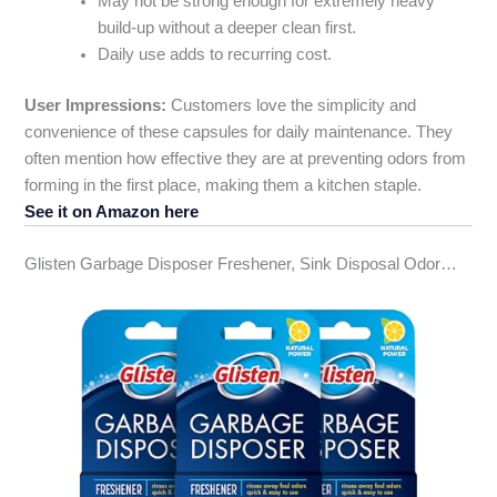
May not be strong enough for extremely heavy
build-up without a deeper clean first.
Daily use adds to recurring cost.
User Impressions:
Customers love the simplicity and
convenience of these capsules for daily maintenance. They
often mention how effective they are at preventing odors from
forming in the first place, making them a kitchen staple.
See it on Amazon here
Glisten Garbage Disposer Freshener, Sink Disposal Odor…