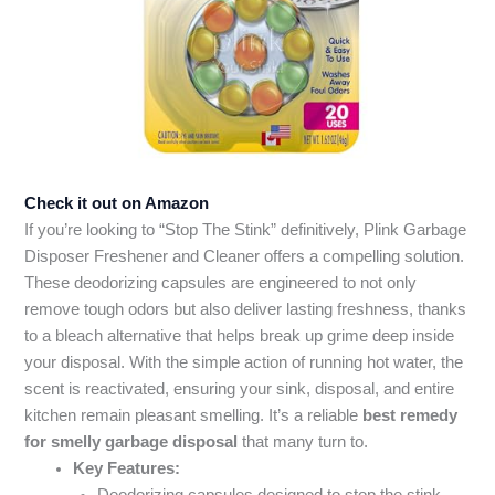
Check it out on Amazon
If you’re looking to “Stop The Stink” definitively, Plink Garbage
Disposer Freshener and Cleaner offers a compelling solution.
These deodorizing capsules are engineered to not only
remove tough odors but also deliver lasting freshness, thanks
to a bleach alternative that helps break up grime deep inside
your disposal. With the simple action of running hot water, the
scent is reactivated, ensuring your sink, disposal, and entire
kitchen remain pleasant smelling. It’s a reliable
best remedy
for smelly garbage disposal
that many turn to.
Key Features: