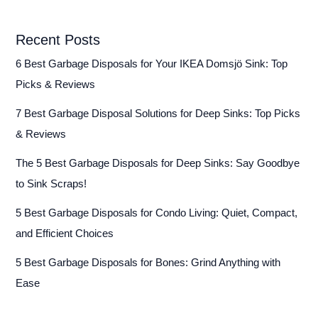
Recent Posts
6 Best Garbage Disposals for Your IKEA Domsjö Sink: Top
Picks & Reviews
7 Best Garbage Disposal Solutions for Deep Sinks: Top Picks
& Reviews
The 5 Best Garbage Disposals for Deep Sinks: Say Goodbye
to Sink Scraps!
5 Best Garbage Disposals for Condo Living: Quiet, Compact,
and Efficient Choices
5 Best Garbage Disposals for Bones: Grind Anything with
Ease