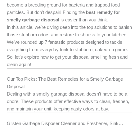
become a breeding ground for bacteria and trapped food
particles. But don’t despair! Finding the
best remedy for
smelly garbage disposal
is easier than you think.
In this article, we’re diving deep into the top solutions to banish
those stubborn odors and restore freshness to your kitchen.
We’ve rounded up 7 fantastic products designed to tackle
everything from everyday funk to stubborn, caked-on grime.
So, let’s explore how to get your disposal smelling fresh and
clean again!
Our Top Picks: The Best Remedies for a Smelly Garbage
Disposal
Dealing with a smelly garbage disposal doesn’t have to be a
chore. These products offer effective ways to clean, freshen,
and maintain your unit, keeping nasty odors at bay.
Glisten Garbage Disposer Cleaner and Freshener, Sink…