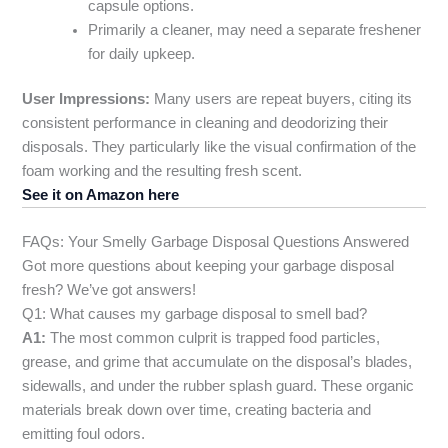
capsule options.
Primarily a cleaner, may need a separate freshener
for daily upkeep.
User Impressions:
Many users are repeat buyers, citing its
consistent performance in cleaning and deodorizing their
disposals. They particularly like the visual confirmation of the
foam working and the resulting fresh scent.
See it on Amazon here
FAQs: Your Smelly Garbage Disposal Questions Answered
Got more questions about keeping your garbage disposal
fresh? We’ve got answers!
Q1: What causes my garbage disposal to smell bad?
A1:
The most common culprit is trapped food particles,
grease, and grime that accumulate on the disposal’s blades,
sidewalls, and under the rubber splash guard. These organic
materials break down over time, creating bacteria and
emitting foul odors.