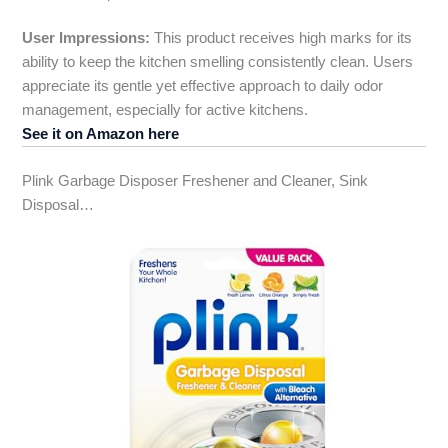
User Impressions:
This product receives high marks for its
ability to keep the kitchen smelling consistently clean. Users
appreciate its gentle yet effective approach to daily odor
management, especially for active kitchens.
See it on Amazon here
Plink Garbage Disposer Freshener and Cleaner, Sink
Disposal…