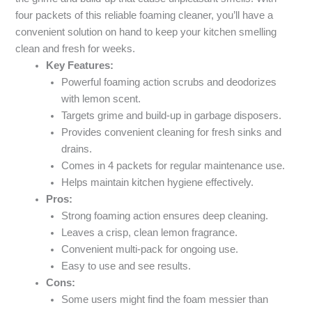
four packets of this reliable foaming cleaner, you’ll have a
convenient solution on hand to keep your kitchen smelling
clean and fresh for weeks.
Key Features:
Powerful foaming action scrubs and deodorizes
with lemon scent.
Targets grime and build-up in garbage disposers.
Provides convenient cleaning for fresh sinks and
drains.
Comes in 4 packets for regular maintenance use.
Helps maintain kitchen hygiene effectively.
Pros:
Strong foaming action ensures deep cleaning.
Leaves a crisp, clean lemon fragrance.
Convenient multi-pack for ongoing use.
Easy to use and see results.
Cons:
Some users might find the foam messier than