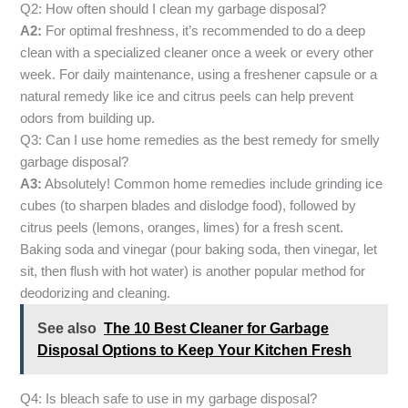
Q2: How often should I clean my garbage disposal?
A2:
For optimal freshness, it’s recommended to do a deep
clean with a specialized cleaner once a week or every other
week. For daily maintenance, using a freshener capsule or a
natural remedy like ice and citrus peels can help prevent
odors from building up.
Q3: Can I use home remedies as the best remedy for smelly
garbage disposal?
A3:
Absolutely! Common home remedies include grinding ice
cubes (to sharpen blades and dislodge food), followed by
citrus peels (lemons, oranges, limes) for a fresh scent.
Baking soda and vinegar (pour baking soda, then vinegar, let
sit, then flush with hot water) is another popular method for
deodorizing and cleaning.
See also
The 10 Best Cleaner for Garbage
Disposal Options to Keep Your Kitchen Fresh
Q4: Is bleach safe to use in my garbage disposal?