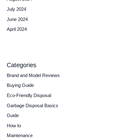
July 2024
June 2024
April 2024
Categories
Brand and Model Reviews
Buying Guide
Eco-Friendly Disposal
Garbage Disposal Basics
Guide
How to
Maintenance