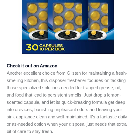
Check it out on Amazon
Another excellent choice from Glisten for maintaining a fresh-
smelling kitchen, this disposer freshener focuses on tackling
those specialized solutions needed for trapped grease, oil,
and food that lead to persistent smells. Just drop a lemon-
scented capsule, and let its quick-breaking formula get deep
into crevices, banishing unpleasant odors and leaving your
sink appliance clean and well-maintained. It’s a fantastic daily
or as-needed option when your disposal just needs that extra
bit of care to stay fresh.