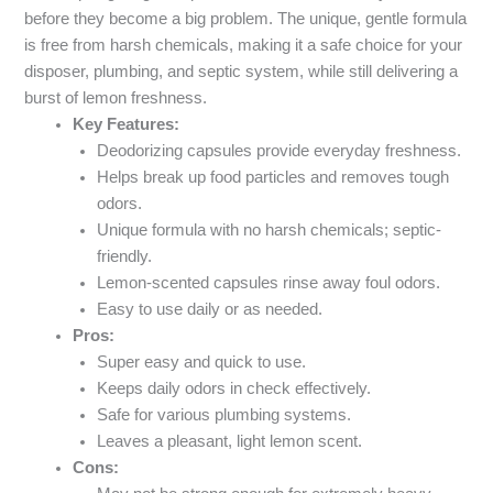
before they become a big problem. The unique, gentle formula
is free from harsh chemicals, making it a safe choice for your
disposer, plumbing, and septic system, while still delivering a
burst of lemon freshness.
Key Features:
Deodorizing capsules provide everyday freshness.
Helps break up food particles and removes tough
odors.
Unique formula with no harsh chemicals; septic-
friendly.
Lemon-scented capsules rinse away foul odors.
Easy to use daily or as needed.
Pros:
Super easy and quick to use.
Keeps daily odors in check effectively.
Safe for various plumbing systems.
Leaves a pleasant, light lemon scent.
Cons: