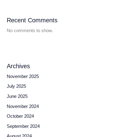
Recent Comments
No comments to show.
Archives
November 2025
July 2025
June 2025
November 2024
October 2024
September 2024
August 2024