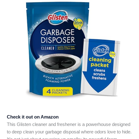
Check it out on Amazon
This Glisten cleaner and freshener is a powerhouse designed
to deep clean your garbage disposal where odors love to hide.