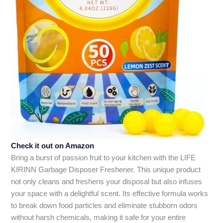
Check it out on Amazon
Bring a burst of passion fruit to your kitchen with the LIFE
KIRINN Garbage Disposer Freshener. This unique product
not only cleans and freshens your disposal but also infuses
your space with a delightful scent. Its effective formula works
to break down food particles and eliminate stubborn odors
without harsh chemicals, making it safe for your entire