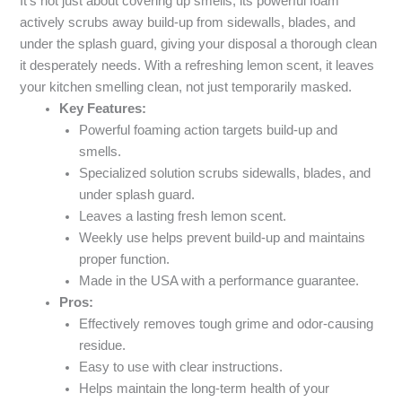
It’s not just about covering up smells; its powerful foam
actively scrubs away build-up from sidewalls, blades, and
under the splash guard, giving your disposal a thorough clean
it desperately needs. With a refreshing lemon scent, it leaves
your kitchen smelling clean, not just temporarily masked.
Key Features:
Powerful foaming action targets build-up and
smells.
Specialized solution scrubs sidewalls, blades, and
under splash guard.
Leaves a lasting fresh lemon scent.
Weekly use helps prevent build-up and maintains
proper function.
Made in the USA with a performance guarantee.
Pros:
Effectively removes tough grime and odor-causing
residue.
Easy to use with clear instructions.
Helps maintain the long-term health of your