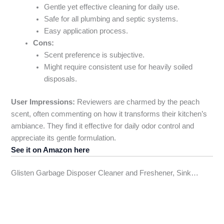
Gentle yet effective cleaning for daily use.
Safe for all plumbing and septic systems.
Easy application process.
Cons:
Scent preference is subjective.
Might require consistent use for heavily soiled
disposals.
User Impressions:
Reviewers are charmed by the peach
scent, often commenting on how it transforms their kitchen’s
ambiance. They find it effective for daily odor control and
appreciate its gentle formulation.
See it on Amazon here
Glisten Garbage Disposer Cleaner and Freshener, Sink…