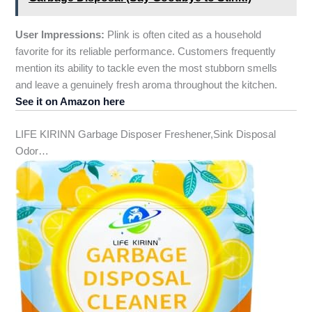
User Impressions:
Plink is often cited as a household
favorite for its reliable performance. Customers frequently
mention its ability to tackle even the most stubborn smells
and leave a genuinely fresh aroma throughout the kitchen.
See it on Amazon here
LIFE KIRINN Garbage Disposer Freshener,Sink Disposal
Odor…