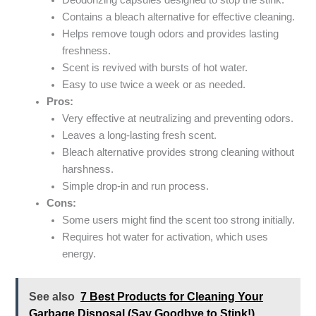
Deodorizing capsules designed to stop the stink.
Contains a bleach alternative for effective cleaning.
Helps remove tough odors and provides lasting
freshness.
Scent is revived with bursts of hot water.
Easy to use twice a week or as needed.
Pros:
Very effective at neutralizing and preventing odors.
Leaves a long-lasting fresh scent.
Bleach alternative provides strong cleaning without
harshness.
Simple drop-in and run process.
Cons:
Some users might find the scent too strong initially.
Requires hot water for activation, which uses
energy.
See also
7 Best Products for Cleaning Your
Garbage Disposal (Say Goodbye to Stink!)