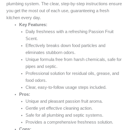
plumbing system. The clear, step-by-step instructions ensure
you get the most out of each use, guaranteeing a fresh
kitchen every day.
Key Features:
Daily freshness with a refreshing Passion Fruit
Scent.
Effectively breaks down food particles and
eliminates stubborn odors.
Unique formula free from harsh chemicals, safe for
pipes and septic.
Professional solution for residual oils, grease, and
food odors.
Clear, easy-to-follow usage steps included.
Pros:
Unique and pleasant passion fruit aroma.
Gentle yet effective cleaning action.
Safe for all plumbing and septic systems.
Provides a comprehensive freshness solution.
Cons: