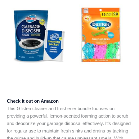
Check it out on Amazon
This Glisten cleaner and freshener bundle focuses on
providing a powerful, lemon-scented foaming action to scrub
and deodorize your garbage disposal effectively. It’s designed
for regular use to maintain fresh sinks and drains by tackling
the grime and build-up that cause unpleasant smells. With