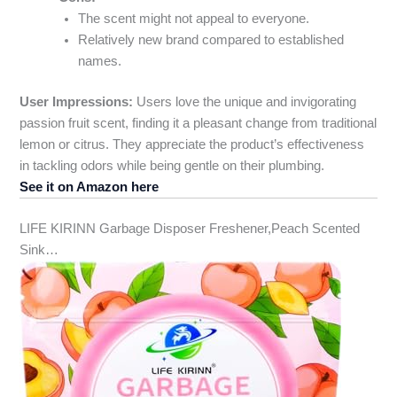
The scent might not appeal to everyone.
Relatively new brand compared to established
names.
User Impressions:
Users love the unique and invigorating
passion fruit scent, finding it a pleasant change from traditional
lemon or citrus. They appreciate the product’s effectiveness
in tackling odors while being gentle on their plumbing.
See it on Amazon here
LIFE KIRINN Garbage Disposer Freshener,Peach Scented
Sink…