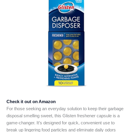
Check it out on Amazon
For those seeking an everyday solution to keep their garbage
disposal smelling sweet, this Glisten freshener capsule is a
game-changer. It’s designed for quick, convenient use to
break up lingering food particles and eliminate daily odors