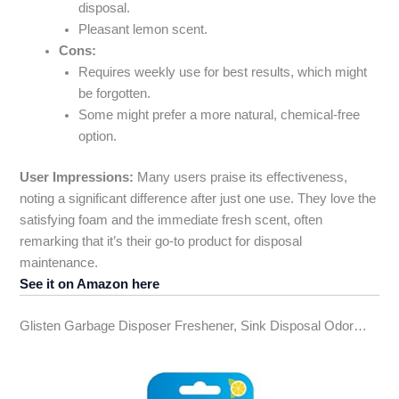
disposal.
Pleasant lemon scent.
Cons:
Requires weekly use for best results, which might
be forgotten.
Some might prefer a more natural, chemical-free
option.
User Impressions:
Many users praise its effectiveness,
noting a significant difference after just one use. They love the
satisfying foam and the immediate fresh scent, often
remarking that it’s their go-to product for disposal
maintenance.
See it on Amazon here
Glisten Garbage Disposer Freshener, Sink Disposal Odor…