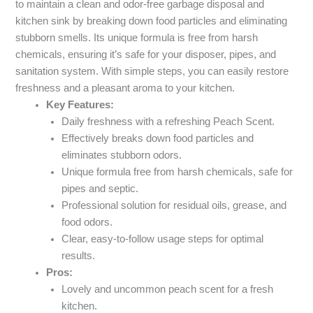
to maintain a clean and odor-free garbage disposal and
kitchen sink by breaking down food particles and eliminating
stubborn smells. Its unique formula is free from harsh
chemicals, ensuring it’s safe for your disposer, pipes, and
sanitation system. With simple steps, you can easily restore
freshness and a pleasant aroma to your kitchen.
Key Features:
Daily freshness with a refreshing Peach Scent.
Effectively breaks down food particles and
eliminates stubborn odors.
Unique formula free from harsh chemicals, safe for
pipes and septic.
Professional solution for residual oils, grease, and
food odors.
Clear, easy-to-follow usage steps for optimal
results.
Pros:
Lovely and uncommon peach scent for a fresh
kitchen.