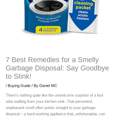
7 Best Remedies for a Smelly
Garbage Disposal: Say Goodbye
to Stink!
/
Buying Guide
/ By
Daniel MC
There’s nothing quite like the unwelcome surprise of a foul
odor wafting from your kitchen sink. That persistent,
unpleasant smell often points straight to your garbage
disposal – a hard-working appliance that, unfortunately, can