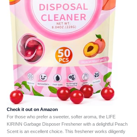
Check it out on Amazon
For those who prefer a sweeter, softer aroma, the LIFE
KIRINN Garbage Disposer Freshener with a delightful Peach
Scent is an excellent choice. This freshener works diligently