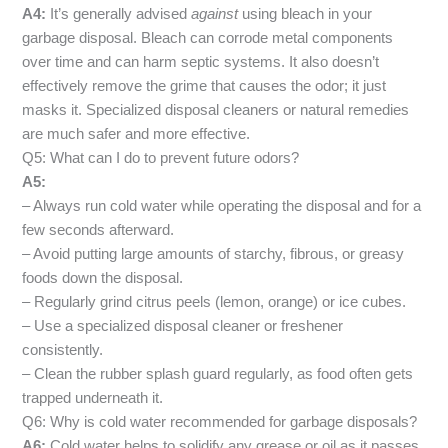
A4:
It’s generally advised
against
using bleach in your
garbage disposal. Bleach can corrode metal components
over time and can harm septic systems. It also doesn’t
effectively remove the grime that causes the odor; it just
masks it. Specialized disposal cleaners or natural remedies
are much safer and more effective.
Q5: What can I do to prevent future odors?
A5:
– Always run cold water while operating the disposal and for a
few seconds afterward.
– Avoid putting large amounts of starchy, fibrous, or greasy
foods down the disposal.
– Regularly grind citrus peels (lemon, orange) or ice cubes.
– Use a specialized disposal cleaner or freshener
consistently.
– Clean the rubber splash guard regularly, as food often gets
trapped underneath it.
Q6: Why is cold water recommended for garbage disposals?
A6:
Cold water helps to solidify any grease or oil as it passes