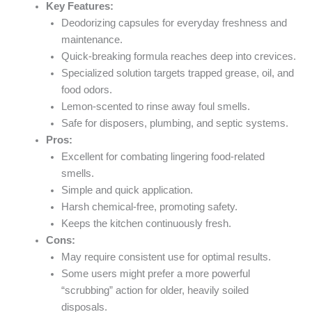
Key Features:
Deodorizing capsules for everyday freshness and
maintenance.
Quick-breaking formula reaches deep into crevices.
Specialized solution targets trapped grease, oil, and
food odors.
Lemon-scented to rinse away foul smells.
Safe for disposers, plumbing, and septic systems.
Pros:
Excellent for combating lingering food-related
smells.
Simple and quick application.
Harsh chemical-free, promoting safety.
Keeps the kitchen continuously fresh.
Cons:
May require consistent use for optimal results.
Some users might prefer a more powerful
“scrubbing” action for older, heavily soiled
disposals.