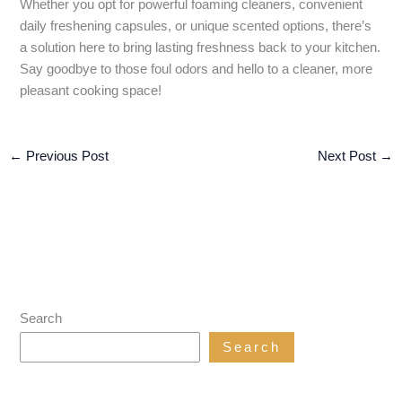
Whether you opt for powerful foaming cleaners, convenient
daily freshening capsules, or unique scented options, there’s
a solution here to bring lasting freshness back to your kitchen.
Say goodbye to those foul odors and hello to a cleaner, more
pleasant cooking space!
←
Previous Post
Next Post
→
Search
Search