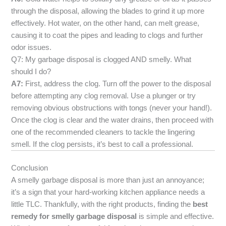
through the disposal, allowing the blades to grind it up more
effectively. Hot water, on the other hand, can melt grease,
causing it to coat the pipes and leading to clogs and further
odor issues.
Q7: My garbage disposal is clogged AND smelly. What
should I do?
A7:
First, address the clog. Turn off the power to the disposal
before attempting any clog removal. Use a plunger or try
removing obvious obstructions with tongs (never your hand!).
Once the clog is clear and the water drains, then proceed with
one of the recommended cleaners to tackle the lingering
smell. If the clog persists, it’s best to call a professional.
Conclusion
A smelly garbage disposal is more than just an annoyance;
it’s a sign that your hard-working kitchen appliance needs a
little TLC. Thankfully, with the right products, finding the
best
remedy for smelly garbage disposal
is simple and effective.