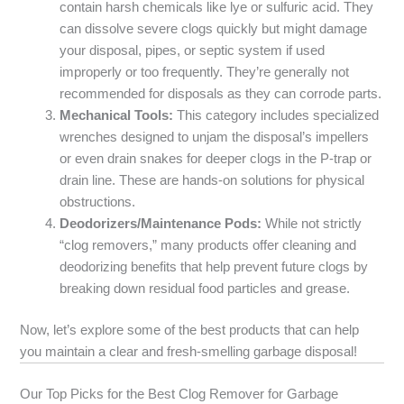
contain harsh chemicals like lye or sulfuric acid. They
can dissolve severe clogs quickly but might damage
your disposal, pipes, or septic system if used
improperly or too frequently. They’re generally not
recommended for disposals as they can corrode parts.
Mechanical Tools:
This category includes specialized
wrenches designed to unjam the disposal’s impellers
or even drain snakes for deeper clogs in the P-trap or
drain line. These are hands-on solutions for physical
obstructions.
Deodorizers/Maintenance Pods:
While not strictly
“clog removers,” many products offer cleaning and
deodorizing benefits that help prevent future clogs by
breaking down residual food particles and grease.
Now, let’s explore some of the best products that can help
you maintain a clear and fresh-smelling garbage disposal!
Our Top Picks for the Best Clog Remover for Garbage