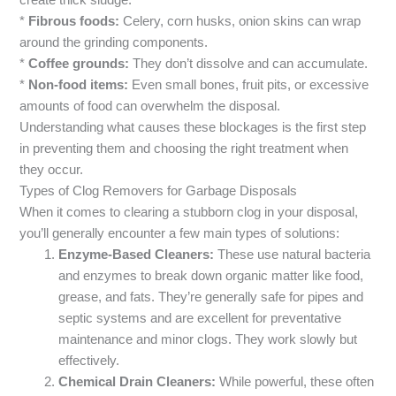
create thick sludge.
*
Fibrous foods:
Celery, corn husks, onion skins can wrap
around the grinding components.
*
Coffee grounds:
They don’t dissolve and can accumulate.
*
Non-food items:
Even small bones, fruit pits, or excessive
amounts of food can overwhelm the disposal.
Understanding what causes these blockages is the first step
in preventing them and choosing the right treatment when
they occur.
Types of Clog Removers for Garbage Disposals
When it comes to clearing a stubborn clog in your disposal,
you’ll generally encounter a few main types of solutions:
Enzyme-Based Cleaners:
These use natural bacteria
and enzymes to break down organic matter like food,
grease, and fats. They’re generally safe for pipes and
septic systems and are excellent for preventative
maintenance and minor clogs. They work slowly but
effectively.
Chemical Drain Cleaners:
While powerful, these often