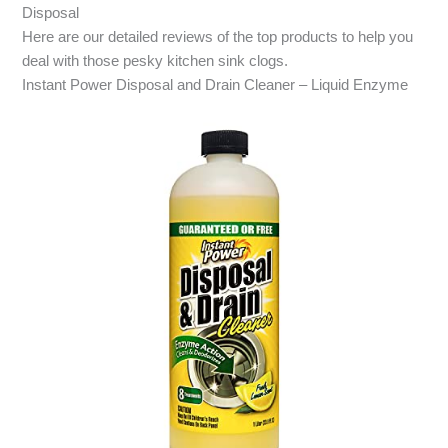
Disposal
Here are our detailed reviews of the top products to help you
deal with those pesky kitchen sink clogs.
Instant Power Disposal and Drain Cleaner – Liquid Enzyme