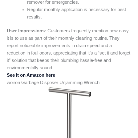
remover for emergencies.
Regular monthly application is necessary for best
results.
User Impressions:
Customers frequently mention how easy
it is to use as part of their monthly cleaning routine. They
report noticeable improvements in drain speed and a
reduction in foul odors, appreciating that it’s a “set it and forget
it” solution that keeps their plumbing hassle-free and
environmentally sound.
See it on Amazon here
woiron Garbage Disposer Unjamming Wrench