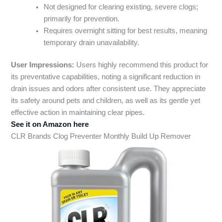
Not designed for clearing existing, severe clogs;
primarily for prevention.
Requires overnight sitting for best results, meaning
temporary drain unavailability.
User Impressions:
Users highly recommend this product for
its preventative capabilities, noting a significant reduction in
drain issues and odors after consistent use. They appreciate
its safety around pets and children, as well as its gentle yet
effective action in maintaining clear pipes.
See it on Amazon here
CLR Brands Clog Preventer Monthly Build Up Remover