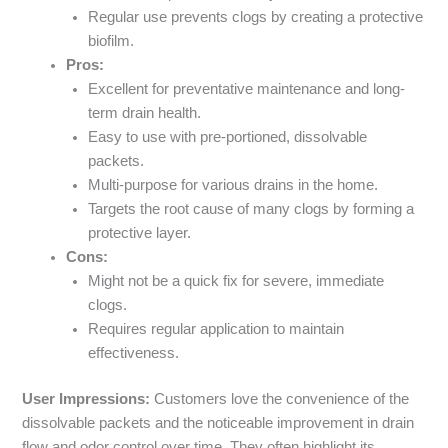
Regular use prevents clogs by creating a protective
biofilm.
Pros:
Excellent for preventative maintenance and long-
term drain health.
Easy to use with pre-portioned, dissolvable
packets.
Multi-purpose for various drains in the home.
Targets the root cause of many clogs by forming a
protective layer.
Cons:
Might not be a quick fix for severe, immediate
clogs.
Requires regular application to maintain
effectiveness.
User Impressions:
Customers love the convenience of the
dissolvable packets and the noticeable improvement in drain
flow and odor control over time. They often highlight its