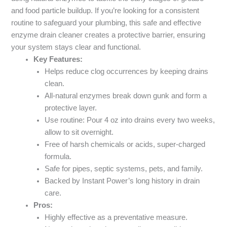
and food particle buildup. If you’re looking for a consistent
routine to safeguard your plumbing, this safe and effective
enzyme drain cleaner creates a protective barrier, ensuring
your system stays clear and functional.
Key Features:
Helps reduce clog occurrences by keeping drains
clean.
All-natural enzymes break down gunk and form a
protective layer.
Use routine: Pour 4 oz into drains every two weeks,
allow to sit overnight.
Free of harsh chemicals or acids, super-charged
formula.
Safe for pipes, septic systems, pets, and family.
Backed by Instant Power’s long history in drain
care.
Pros:
Highly effective as a preventative measure.