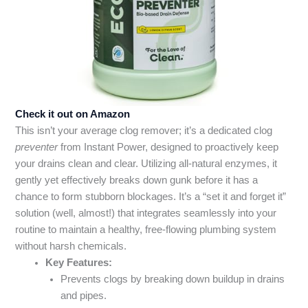
Check it out on Amazon
This isn’t your average clog remover; it’s a dedicated clog
preventer
from Instant Power, designed to proactively keep
your drains clean and clear. Utilizing all-natural enzymes, it
gently yet effectively breaks down gunk before it has a
chance to form stubborn blockages. It’s a “set it and forget it”
solution (well, almost!) that integrates seamlessly into your
routine to maintain a healthy, free-flowing plumbing system
without harsh chemicals.
Key Features:
Prevents clogs by breaking down buildup in drains
and pipes.