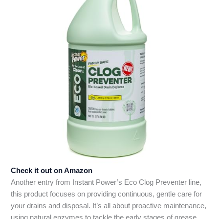
Check it out on Amazon
Another entry from Instant Power’s Eco Clog Preventer line,
this product focuses on providing continuous, gentle care for
your drains and disposal. It’s all about proactive maintenance,
using natural enzymes to tackle the early stages of grease