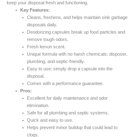
keep your disposal fresh and functioning.
Key Features:
Cleans, freshens, and helps maintain sink garbage
disposals daily.
Deodorizing capsules break up food particles and
remove tough odors.
Fresh lemon scent.
Unique formula with no harsh chemicals; disposer,
plumbing, and septic-friendly.
Easy to use: simply drop a capsule into the
disposal.
Comes with a performance guarantee.
Pros:
Excellent for daily maintenance and odor
elimination.
Safe for all plumbing and septic systems.
Quick and easy to use.
Helps prevent minor buildup that could lead to
clogs.