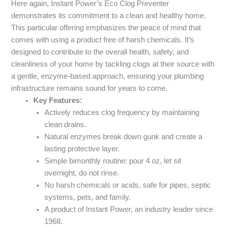
Here again, Instant Power’s Eco Clog Preventer
demonstrates its commitment to a clean and healthy home.
This particular offering emphasizes the peace of mind that
comes with using a product free of harsh chemicals. It’s
designed to contribute to the overall health, safety, and
cleanliness of your home by tackling clogs at their source with
a gentle, enzyme-based approach, ensuring your plumbing
infrastructure remains sound for years to come.
Key Features:
Actively reduces clog frequency by maintaining
clean drains.
Natural enzymes break down gunk and create a
lasting protective layer.
Simple bimonthly routine: pour 4 oz, let sit
overnight, do not rinse.
No harsh chemicals or acids, safe for pipes, septic
systems, pets, and family.
A product of Instant Power, an industry leader since
1968.