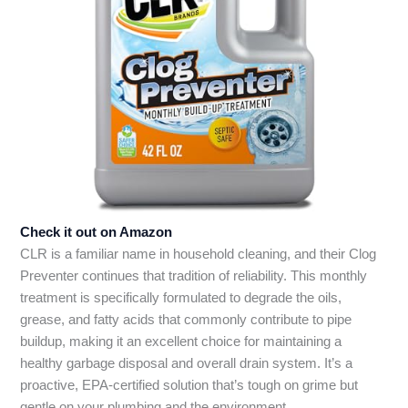
Check it out on Amazon
CLR is a familiar name in household cleaning, and their Clog
Preventer continues that tradition of reliability. This monthly
treatment is specifically formulated to degrade the oils,
grease, and fatty acids that commonly contribute to pipe
buildup, making it an excellent choice for maintaining a
healthy garbage disposal and overall drain system. It’s a
proactive, EPA-certified solution that’s tough on grime but
gentle on your plumbing and the environment.