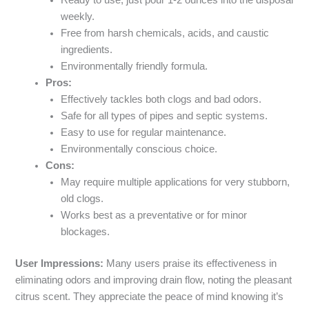
weekly.
Free from harsh chemicals, acids, and caustic
ingredients.
Environmentally friendly formula.
Pros:
Effectively tackles both clogs and bad odors.
Safe for all types of pipes and septic systems.
Easy to use for regular maintenance.
Environmentally conscious choice.
Cons:
May require multiple applications for very stubborn,
old clogs.
Works best as a preventative or for minor
blockages.
User Impressions:
Many users praise its effectiveness in
eliminating odors and improving drain flow, noting the pleasant
citrus scent. They appreciate the peace of mind knowing it’s