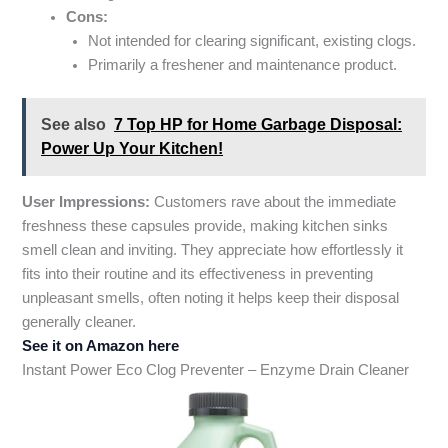
Cons:
Not intended for clearing significant, existing clogs.
Primarily a freshener and maintenance product.
See also
7 Top HP for Home Garbage Disposal:
Power Up Your Kitchen!
User Impressions:
Customers rave about the immediate
freshness these capsules provide, making kitchen sinks
smell clean and inviting. They appreciate how effortlessly it
fits into their routine and its effectiveness in preventing
unpleasant smells, often noting it helps keep their disposal
generally cleaner.
See it on Amazon here
Instant Power Eco Clog Preventer – Enzyme Drain Cleaner