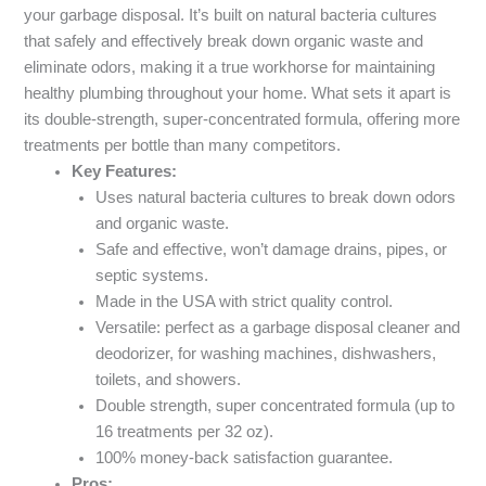
your garbage disposal. It’s built on natural bacteria cultures
that safely and effectively break down organic waste and
eliminate odors, making it a true workhorse for maintaining
healthy plumbing throughout your home. What sets it apart is
its double-strength, super-concentrated formula, offering more
treatments per bottle than many competitors.
Key Features:
Uses natural bacteria cultures to break down odors
and organic waste.
Safe and effective, won’t damage drains, pipes, or
septic systems.
Made in the USA with strict quality control.
Versatile: perfect as a garbage disposal cleaner and
deodorizer, for washing machines, dishwashers,
toilets, and showers.
Double strength, super concentrated formula (up to
16 treatments per 32 oz).
100% money-back satisfaction guarantee.
Pros: