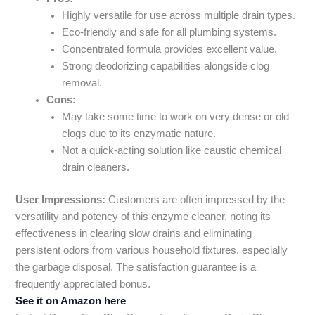
Highly versatile for use across multiple drain types.
Eco-friendly and safe for all plumbing systems.
Concentrated formula provides excellent value.
Strong deodorizing capabilities alongside clog
removal.
Cons:
May take some time to work on very dense or old
clogs due to its enzymatic nature.
Not a quick-acting solution like caustic chemical
drain cleaners.
User Impressions:
Customers are often impressed by the
versatility and potency of this enzyme cleaner, noting its
effectiveness in clearing slow drains and eliminating
persistent odors from various household fixtures, especially
the garbage disposal. The satisfaction guarantee is a
frequently appreciated bonus.
See it on Amazon here