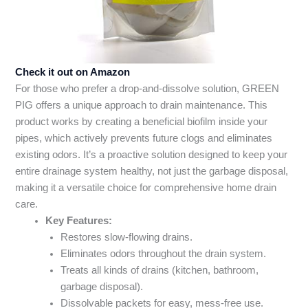
Check it out on Amazon
For those who prefer a drop-and-dissolve solution, GREEN
PIG offers a unique approach to drain maintenance. This
product works by creating a beneficial biofilm inside your
pipes, which actively prevents future clogs and eliminates
existing odors. It’s a proactive solution designed to keep your
entire drainage system healthy, not just the garbage disposal,
making it a versatile choice for comprehensive home drain
care.
Key Features:
Restores slow-flowing drains.
Eliminates odors throughout the drain system.
Treats all kinds of drains (kitchen, bathroom,
garbage disposal).
Dissolvable packets for easy, mess-free use.