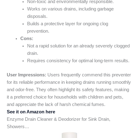
Non-toxic and environmentally responsible.
Works on various drains, including garbage
disposals.
Builds a protective layer for ongoing clog
prevention.
Cons:
Not a rapid solution for an already severely clogged
drain.
Requires consistency for optimal long-term results.
User Impressions:
Users frequently commend this preventer
for its reliable performance in keeping drains running smoothly
and odor-free. They often highlight its safety features, making
it a preferred choice for households with children and pets,
and appreciate the lack of harsh chemical fumes.
See it on Amazon here
Enzyme Drain Cleaner & Deodorizer for Sink Drain,
Showers…