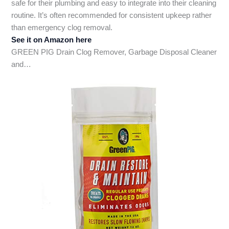
safe for their plumbing and easy to integrate into their cleaning
routine. It’s often recommended for consistent upkeep rather
than emergency clog removal.
See it on Amazon here
GREEN PIG Drain Clog Remover, Garbage Disposal Cleaner
and…