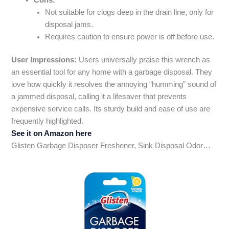
Not suitable for clogs deep in the drain line, only for
disposal jams.
Requires caution to ensure power is off before use.
User Impressions:
Users universally praise this wrench as
an essential tool for any home with a garbage disposal. They
love how quickly it resolves the annoying “humming” sound of
a jammed disposal, calling it a lifesaver that prevents
expensive service calls. Its sturdy build and ease of use are
frequently highlighted.
See it on Amazon here
Glisten Garbage Disposer Freshener, Sink Disposal Odor…