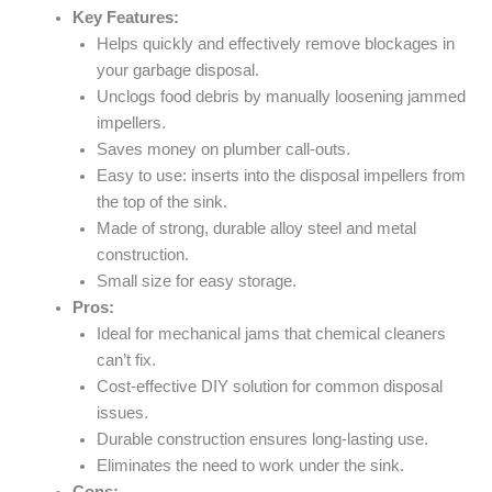
Key Features:
Helps quickly and effectively remove blockages in
your garbage disposal.
Unclogs food debris by manually loosening jammed
impellers.
Saves money on plumber call-outs.
Easy to use: inserts into the disposal impellers from
the top of the sink.
Made of strong, durable alloy steel and metal
construction.
Small size for easy storage.
Pros:
Ideal for mechanical jams that chemical cleaners
can’t fix.
Cost-effective DIY solution for common disposal
issues.
Durable construction ensures long-lasting use.
Eliminates the need to work under the sink.
Cons: