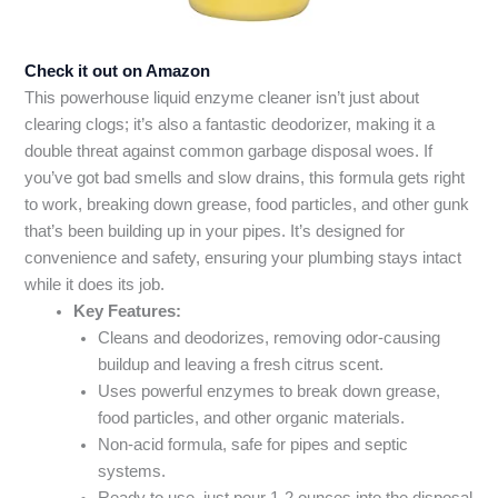
Check it out on Amazon
This powerhouse liquid enzyme cleaner isn’t just about
clearing clogs; it’s also a fantastic deodorizer, making it a
double threat against common garbage disposal woes. If
you’ve got bad smells and slow drains, this formula gets right
to work, breaking down grease, food particles, and other gunk
that’s been building up in your pipes. It’s designed for
convenience and safety, ensuring your plumbing stays intact
while it does its job.
Key Features:
Cleans and deodorizes, removing odor-causing
buildup and leaving a fresh citrus scent.
Uses powerful enzymes to break down grease,
food particles, and other organic materials.
Non-acid formula, safe for pipes and septic
systems.
Ready to use, just pour 1-2 ounces into the disposal