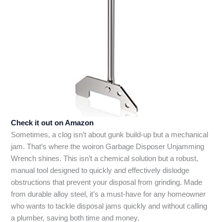
Check it out on Amazon
Sometimes, a clog isn’t about gunk build-up but a mechanical
jam. That’s where the woiron Garbage Disposer Unjamming
Wrench shines. This isn’t a chemical solution but a robust,
manual tool designed to quickly and effectively dislodge
obstructions that prevent your disposal from grinding. Made
from durable alloy steel, it’s a must-have for any homeowner
who wants to tackle disposal jams quickly and without calling
a plumber, saving both time and money.