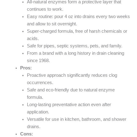
All-natural enzymes form a protective layer that
continues to work.
Easy routine: pour 4 oz into drains every two weeks
and allow to sit overnight.
Super-charged formula, free of harsh chemicals or
acids.
Safe for pipes, septic systems, pets, and family.
From a brand with a long history in drain cleaning
since 1968.
Pros:
Proactive approach significantly reduces clog
occurrences.
Safe and eco-friendly due to natural enzyme
formula.
Long-lasting preventative action even after
application.
Versatile for use in kitchen, bathroom, and shower
drains.
Cons: