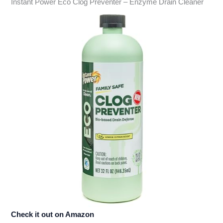
Instant Power Eco Clog Preventer – Enzyme Drain Cleaner
Check it out on Amazon