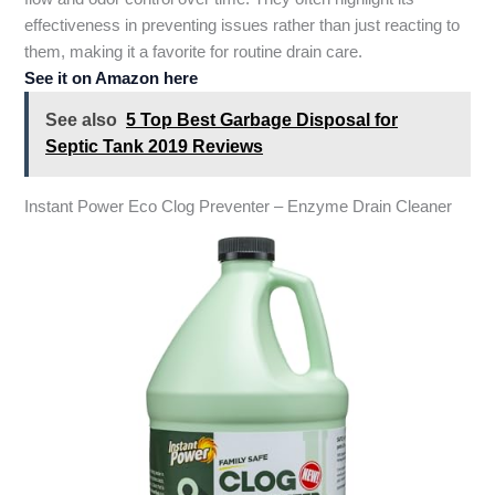
effectiveness in preventing issues rather than just reacting to
them, making it a favorite for routine drain care.
See it on Amazon here
See also
5 Top Best Garbage Disposal for
Septic Tank 2019 Reviews
Instant Power Eco Clog Preventer – Enzyme Drain Cleaner