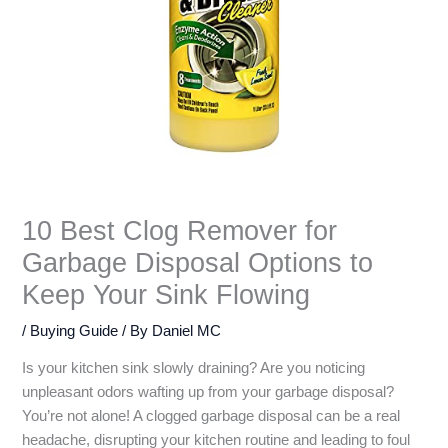
10 Best Clog Remover for
Garbage Disposal Options to
Keep Your Sink Flowing
/
Buying Guide
/ By
Daniel MC
Is your kitchen sink slowly draining? Are you noticing
unpleasant odors wafting up from your garbage disposal?
You’re not alone! A clogged garbage disposal can be a real
headache, disrupting your kitchen routine and leading to foul