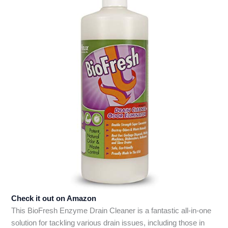
Check it out on Amazon
This BioFresh Enzyme Drain Cleaner is a fantastic all-in-one
solution for tackling various drain issues, including those in