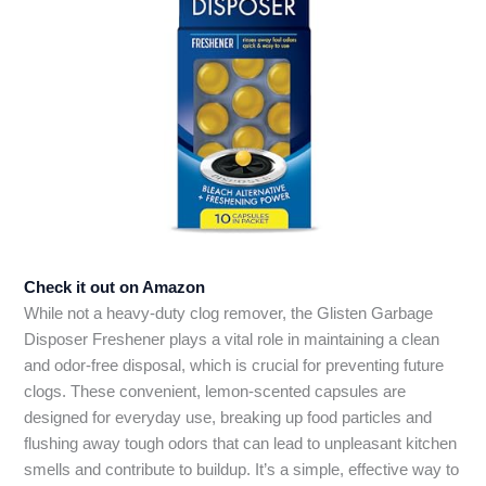
Check it out on Amazon
While not a heavy-duty clog remover, the Glisten Garbage
Disposer Freshener plays a vital role in maintaining a clean
and odor-free disposal, which is crucial for preventing future
clogs. These convenient, lemon-scented capsules are
designed for everyday use, breaking up food particles and
flushing away tough odors that can lead to unpleasant kitchen
smells and contribute to buildup. It’s a simple, effective way to