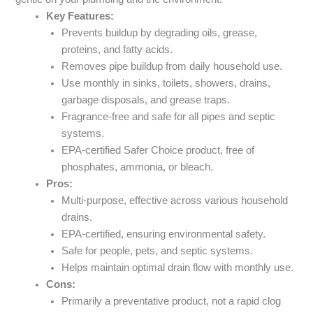
Key Features:
Prevents buildup by degrading oils, grease,
proteins, and fatty acids.
Removes pipe buildup from daily household use.
Use monthly in sinks, toilets, showers, drains,
garbage disposals, and grease traps.
Fragrance-free and safe for all pipes and septic
systems.
EPA-certified Safer Choice product, free of
phosphates, ammonia, or bleach.
Pros:
Multi-purpose, effective across various household
drains.
EPA-certified, ensuring environmental safety.
Safe for people, pets, and septic systems.
Helps maintain optimal drain flow with monthly use.
Cons:
Primarily a preventative product, not a rapid clog