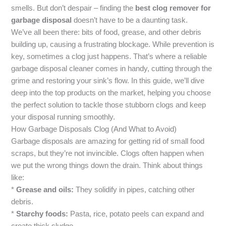
smells. But don’t despair – finding the
best clog remover for
garbage disposal
doesn’t have to be a daunting task.
We’ve all been there: bits of food, grease, and other debris
building up, causing a frustrating blockage. While prevention is
key, sometimes a clog just happens. That’s where a reliable
garbage disposal cleaner comes in handy, cutting through the
grime and restoring your sink’s flow. In this guide, we’ll dive
deep into the top products on the market, helping you choose
the perfect solution to tackle those stubborn clogs and keep
your disposal running smoothly.
How Garbage Disposals Clog (And What to Avoid)
Garbage disposals are amazing for getting rid of small food
scraps, but they’re not invincible. Clogs often happen when
we put the wrong things down the drain. Think about things
like:
*
Grease and oils:
They solidify in pipes, catching other
debris.
*
Starchy foods:
Pasta, rice, potato peels can expand and